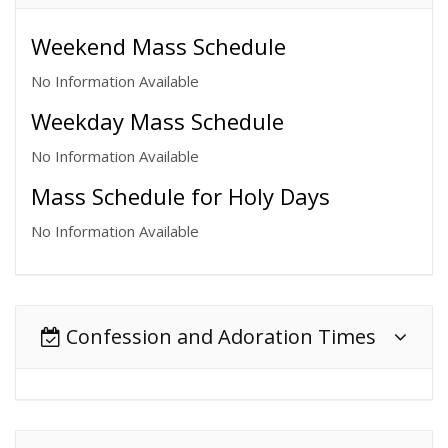
Weekend Mass Schedule
No Information Available
Weekday Mass Schedule
No Information Available
Mass Schedule for Holy Days
No Information Available
Confession and Adoration Times