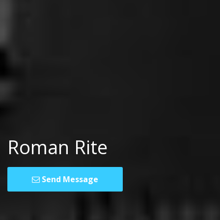
Roman Rite
Send Message