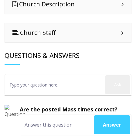
Church Description
Church Staff
QUESTIONS & ANSWERS
Ask
Are the posted Mass times correct?
Answer