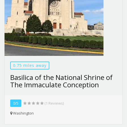
0.75 miles away
Basilica of the National Shrine of
The Immaculate Conception
0/5
(1 Reviews)
Washington