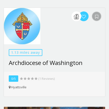
1.13 miles away
Archdiocese of Washington
0/5
(1 Reviews)
Hyattsville