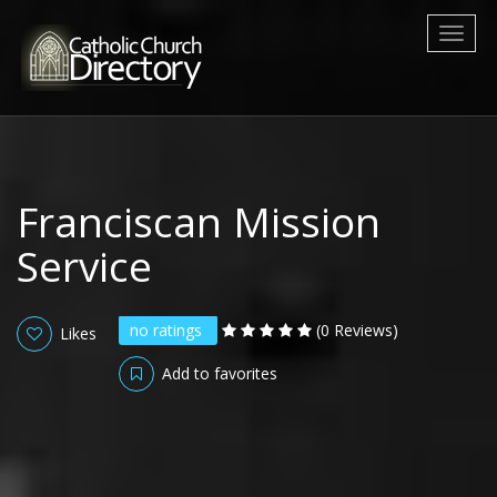
Toggl
naviga
Franciscan Mission
Service
no ratings
(0 Reviews)
Likes
Add to favorites