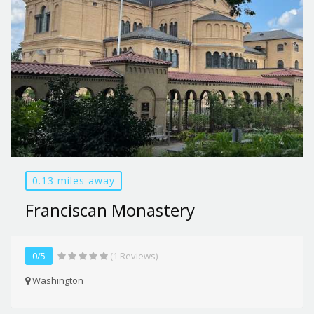
0.13 miles away
Franciscan Monastery
0/5
(1 Reviews)
Washington