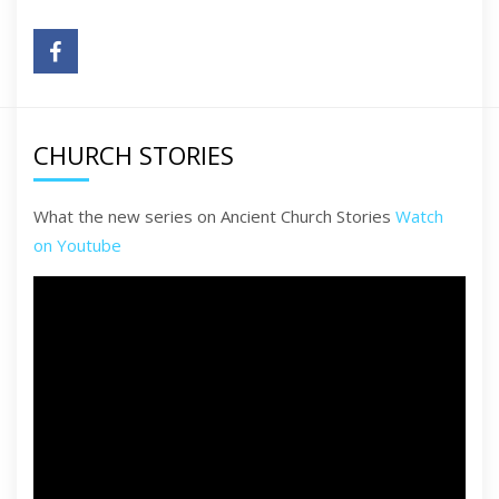
CHURCH STORIES
What the new series on Ancient Church Stories
Watch
on Youtube