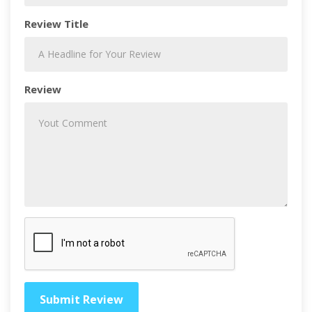
Review Title
Review