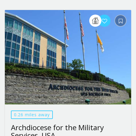
0.26 miles away
Archdiocese for the Military
Services, USA