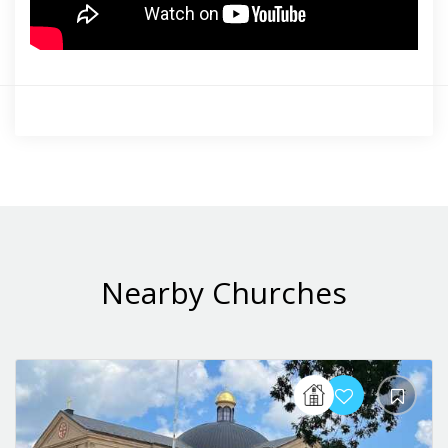
Nearby Churches