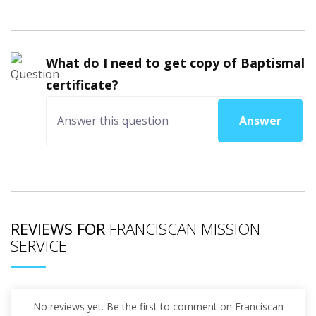
What do I need to get copy of Baptismal
certificate?
Answer
REVIEWS FOR
FRANCISCAN MISSION
SERVICE
No reviews yet. Be the first to comment on Franciscan