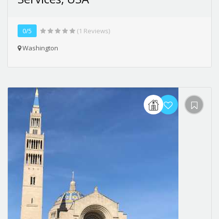
0/5
(1 Reviews)
Washington