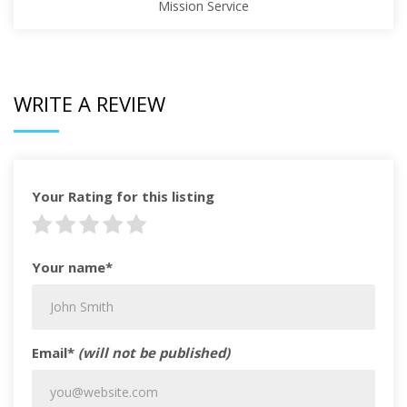
Mission Service
WRITE A REVIEW
Your Rating for this listing
Your name*
Email*
(will not be published)