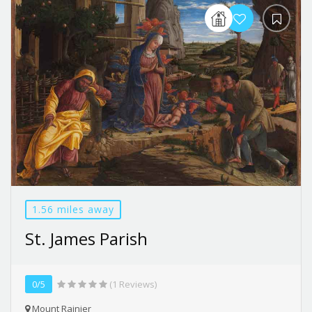
1.56 miles away
St. James Parish
0/5
(1 Reviews)
Mount Rainier