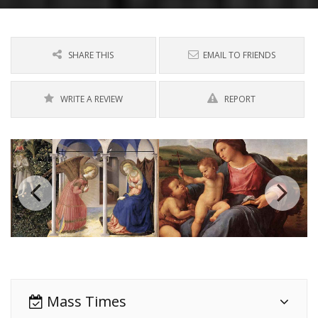
SHARE THIS
EMAIL TO FRIENDS
WRITE A REVIEW
REPORT
Mass Times