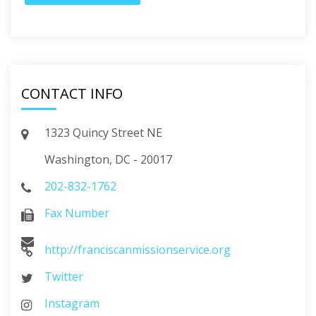
CONTACT INFO
1323 Quincy Street NE
Washington, DC - 20017
202-832-1762
Fax Number
http://franciscanmissionservice.org
Twitter
Instagram