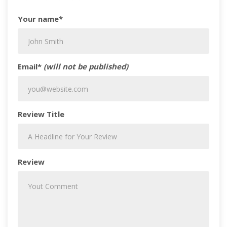
Your name*
Email*
(will not be published)
Review Title
Review