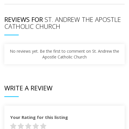
REVIEWS FOR
ST. ANDREW THE APOSTLE
CATHOLIC CHURCH
No reviews yet. Be the first to comment on St. Andrew the
Apostle Catholic Church
WRITE A REVIEW
Your Rating for this listing