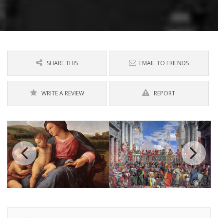
SHARE THIS
EMAIL TO FRIENDS
WRITE A REVIEW
REPORT