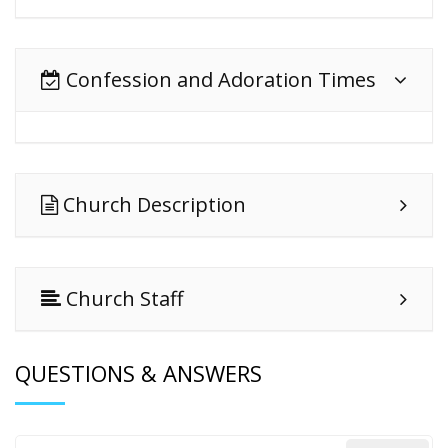
Confession and Adoration Times
Church Description
Church Staff
QUESTIONS & ANSWERS