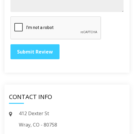
CONTACT INFO
412 Dexter St
Wray, CO - 80758