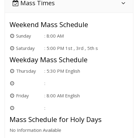
Mass Times
Weekend Mass Schedule
Sunday
8:00 AM
Saturday
5:00 PM 1st , 3rd , 5th s
Weekday Mass Schedule
Thursday
5:30 PM English
Friday
8:00 AM English
Mass Schedule for Holy Days
No Information Available