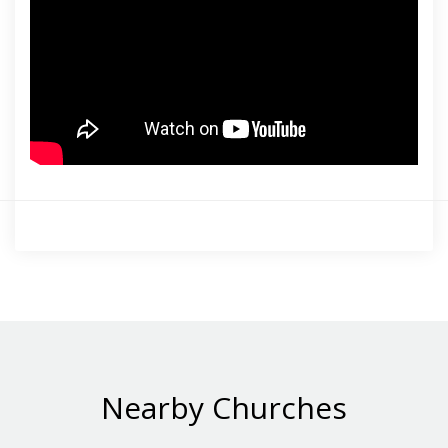
Nearby Churches