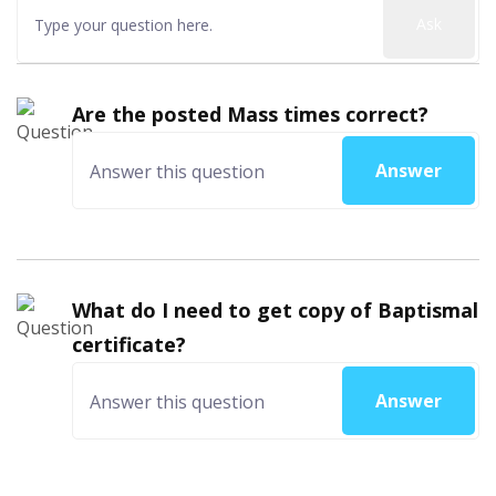
Ask
Are the posted Mass times correct?
Answer
What do I need to get copy of Baptismal
certificate?
Answer