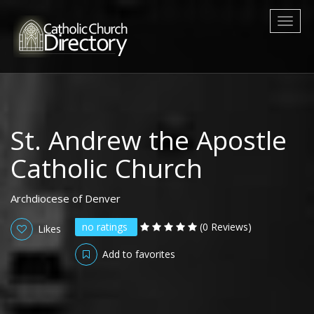
Toggl
naviga
St. Andrew the Apostle
Catholic Church
Archdiocese of Denver
no ratings
(0 Reviews)
Likes
Add to favorites