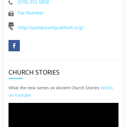
(970) 332-5858
Fax Number
http://yumacountycatholic.org/
CHURCH STORIES
What the new series on Ancient Church Stories
Watch
on Youtube