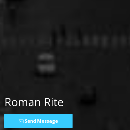
Roman Rite
Send Message