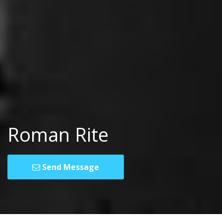
Roman Rite
Send Message