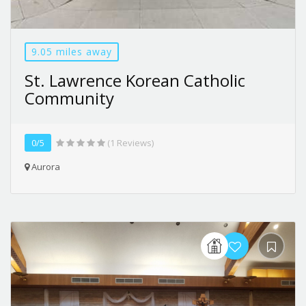
9.05 miles away
St. Lawrence Korean Catholic
Community
0/5
(1 Reviews)
Aurora