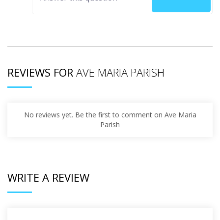
REVIEWS FOR
AVE MARIA PARISH
No reviews yet. Be the first to comment on Ave Maria
Parish
WRITE A REVIEW