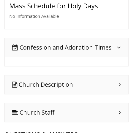
Mass Schedule for Holy Days
No Information Available
Confession and Adoration Times
Church Description
Church Staff