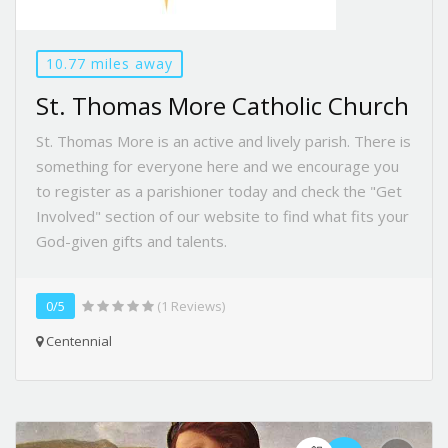
10.77 miles away
St. Thomas More Catholic Church
St. Thomas More is an active and lively parish. There is
something for everyone here and we encourage you
to register as a parishioner today and check the "Get
Involved" section of our website to find what fits your
God-given gifts and talents.
0/5
(1 Reviews)
Centennial