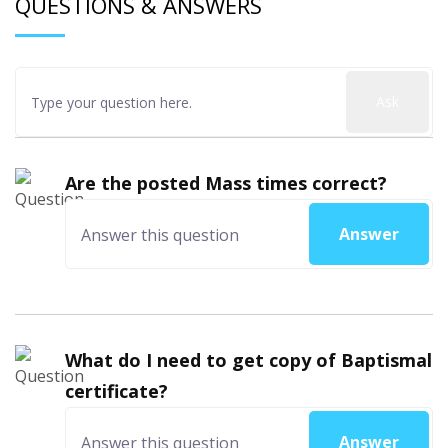
QUESTIONS & ANSWERS
Ask
Are the posted Mass times correct?
Answer
What do I need to get copy of Baptismal
certificate?
Answer