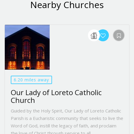
Nearby Churches
6.20 miles away
Our Lady of Loreto Catholic
Church
Guided by the Holy Spirit, Our Lady of Loreto Catholic
Parish is a Eucharistic community that seeks to live the
Word of God, instill the legacy of faith, and proclaim
the love of Christ through service to all.