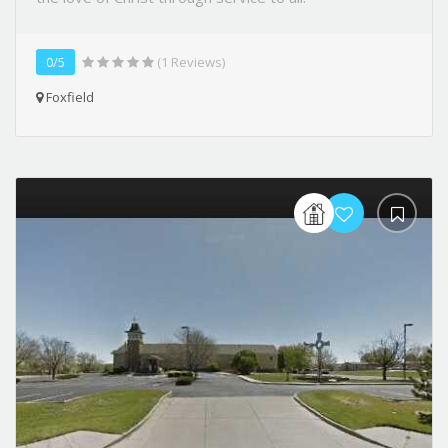
0/5
(1 Reviews)
Foxfield