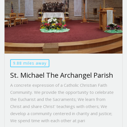
9.88 miles away
St. Michael The Archangel Parish
A concrete expression of a Catholic Christian Faith
Community. We provide the opportunity to celebrate
the Eucharist and the Sacraments; We learn from
Christ and share Christ' teachings with others; We
develop a community centered in charity and justice;
We spend time with each other at pari