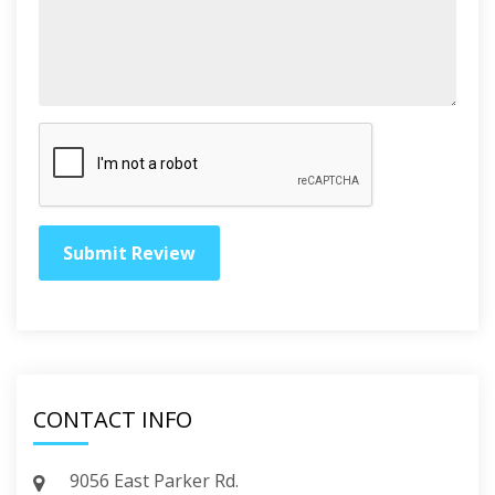
CONTACT INFO
9056 East Parker Rd.