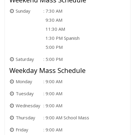
Sunday
7:30 AM
9:30 AM
11:30 AM
1:30 PM Spanish
5:00 PM
Saturday
5:00 PM
Weekday Mass Schedule
Monday
9:00 AM
Tuesday
9:00 AM
Wednesday
9:00 AM
Thursday
9:00 AM School Mass
Friday
9:00 AM