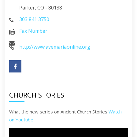
Parker, CO - 80138
303 841 3750
Fax Number
http://www.avemariaonline.org
CHURCH STORIES
What the new series on Ancient Church Stories
Watch
on Youtube