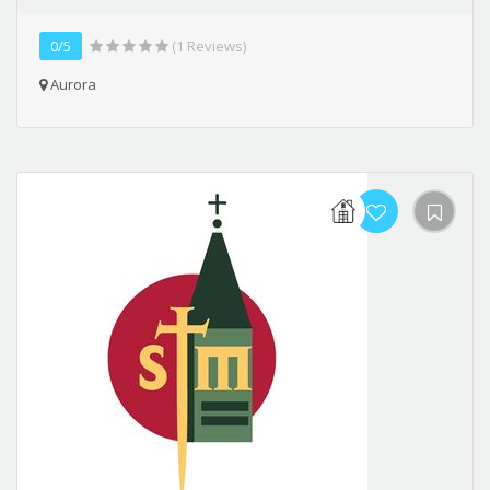
0/5
(1 Reviews)
Aurora