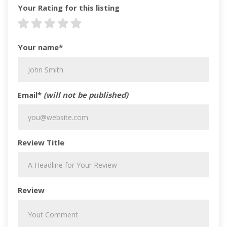
Your Rating for this listing
Your name*
Email*
(will not be published)
Review Title
Review