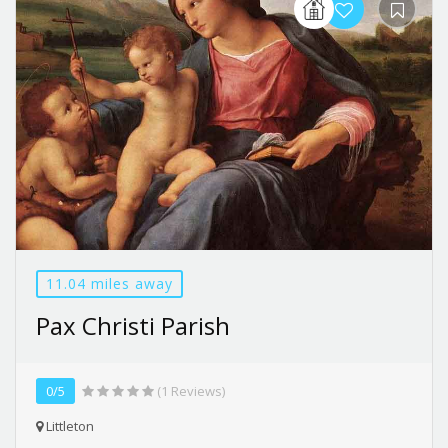
11.04 miles away
Pax Christi Parish
0/5
(1 Reviews)
Littleton