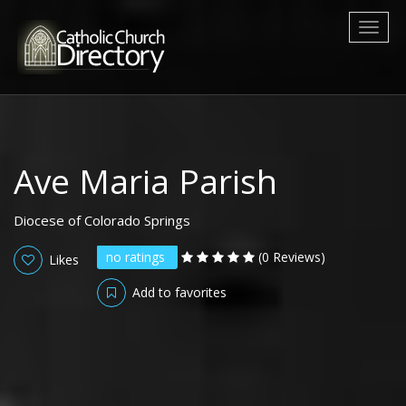
Toggl
naviga
Ave Maria Parish
Diocese of Colorado Springs
no ratings
(0 Reviews)
Likes
Add to favorites