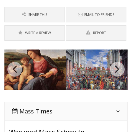
SHARE THIS
EMAIL TO FRIENDS
WRITE A REVIEW
REPORT
Mass Times
Weekend Mass Schedule