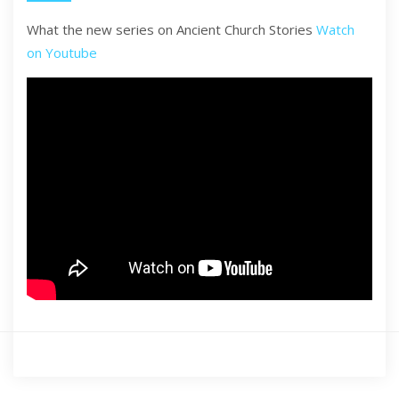
What the new series on Ancient Church Stories
Watch
on Youtube