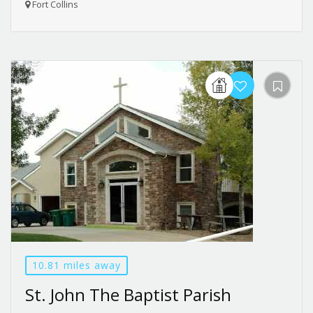
Fort Collins
10.81 miles away
St. John The Baptist Parish