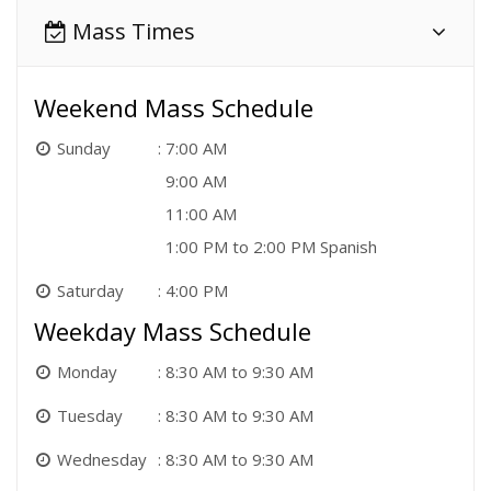
Mass Times
Weekend Mass Schedule
Sunday
7:00 AM
9:00 AM
11:00 AM
1:00 PM to 2:00 PM Spanish
Saturday
4:00 PM
Weekday Mass Schedule
Monday
8:30 AM to 9:30 AM
Tuesday
8:30 AM to 9:30 AM
Wednesday
8:30 AM to 9:30 AM