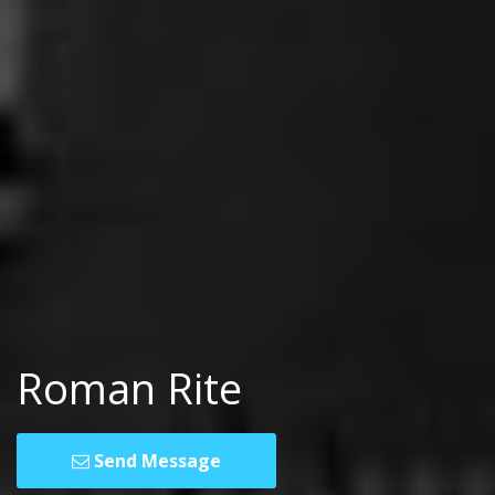
Roman Rite
Send Message