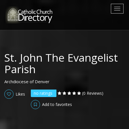
Toggl
naviga
St. John The Evangelist
Parish
Archdiocese of Denver
no ratings
(0 Reviews)
Likes
Add to favorites