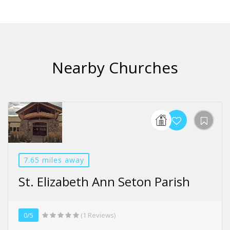
Nearby Churches
7.65 miles away
St. Elizabeth Ann Seton Parish
0/5
(1 Reviews)