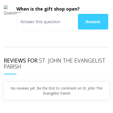
When is the gift shop open?
Answer
REVIEWS FOR
ST. JOHN THE EVANGELIST
PARISH
No reviews yet. Be the first to comment on St. John The
Evangelist Parish