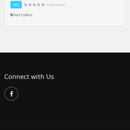
0/5
(1 Reviews)
Fort Collins
Connect with Us