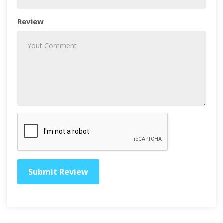
Review