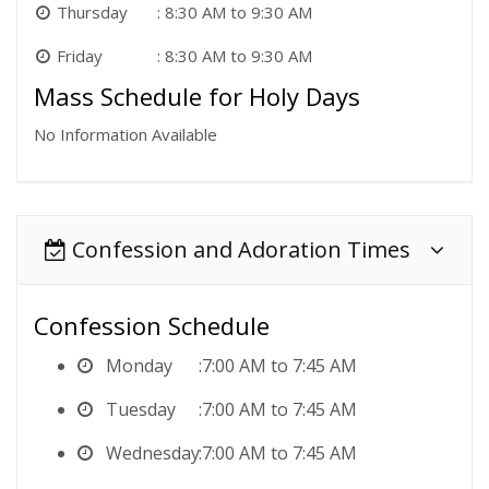
Thursday
8:30 AM to 9:30 AM
Friday
8:30 AM to 9:30 AM
Mass Schedule for Holy Days
No Information Available
Confession and Adoration Times
Confession Schedule
Monday
7:00 AM to 7:45 AM
Tuesday
7:00 AM to 7:45 AM
Wednesday
7:00 AM to 7:45 AM