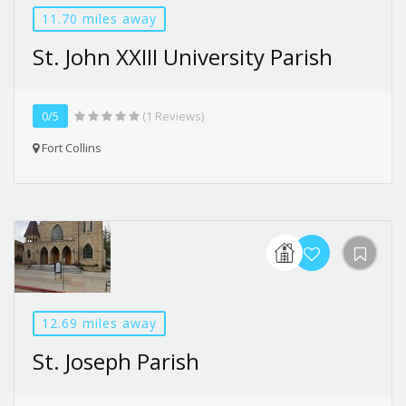
11.70 miles away
St. John XXIII University Parish
0/5
(1 Reviews)
Fort Collins
12.69 miles away
St. Joseph Parish