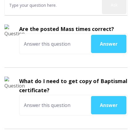
Ask
Are the posted Mass times correct?
Answer
What do I need to get copy of Baptismal
certificate?
Answer