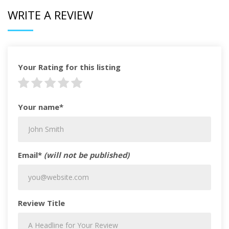
WRITE A REVIEW
Your Rating for this listing
Your name*
Email*
(will not be published)
Review Title