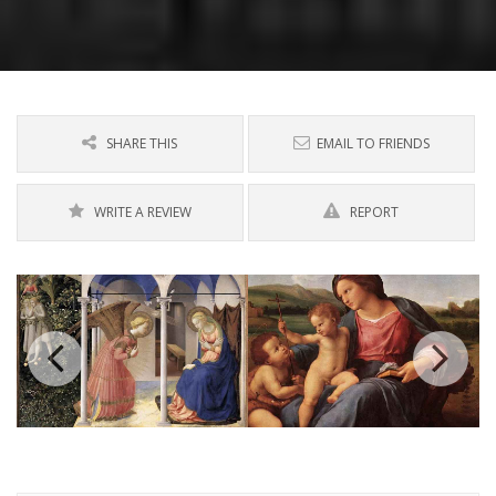
SHARE THIS
EMAIL TO FRIENDS
WRITE A REVIEW
REPORT