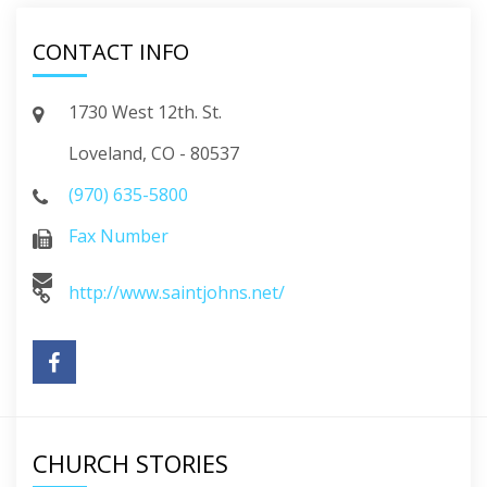
CONTACT INFO
1730 West 12th. St.
Loveland, CO - 80537
(970) 635-5800
Fax Number
http://www.saintjohns.net/
CHURCH STORIES