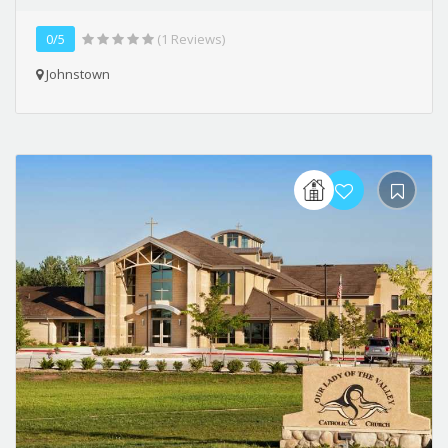
0/5
(1 Reviews)
Johnstown