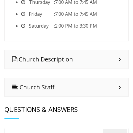
Thursday
7:00 AM to 7:45 AM
Friday
7:00 AM to 7:45 AM
Saturday
2:00 PM to 3:30 PM
Church Description
Church Staff
QUESTIONS & ANSWERS