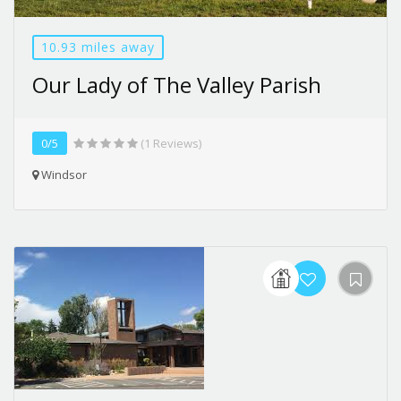
10.93 miles away
Our Lady of The Valley Parish
0/5
(1 Reviews)
Windsor