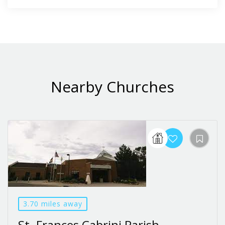
Nearby Churches
3.70 miles away
St. Frances Cabrini Parish