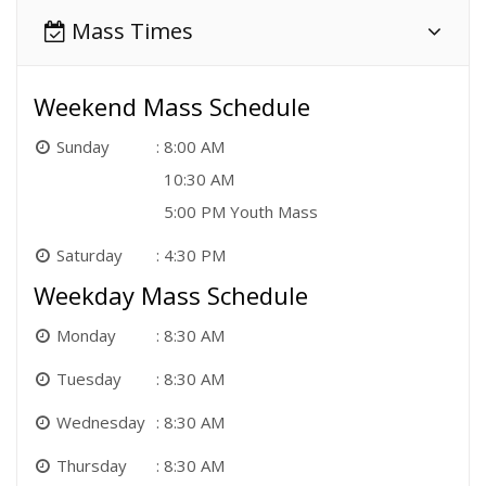
Mass Times
Weekend Mass Schedule
Sunday
8:00 AM
10:30 AM
5:00 PM Youth Mass
Saturday
4:30 PM
Weekday Mass Schedule
Monday
8:30 AM
Tuesday
8:30 AM
Wednesday
8:30 AM
Thursday
8:30 AM