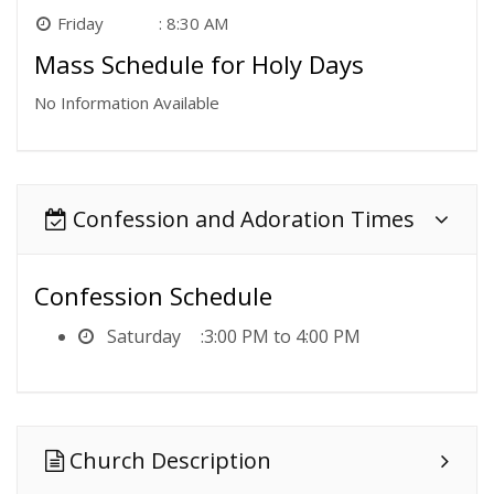
Friday
8:30 AM
Mass Schedule for Holy Days
No Information Available
Confession and Adoration Times
Confession Schedule
Saturday
3:00 PM to 4:00 PM
Church Description