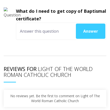
What do I need to get copy of Baptismal
certificate?
Answer
REVIEWS FOR
LIGHT OF THE WORLD
ROMAN CATHOLIC CHURCH
No reviews yet. Be the first to comment on Light of The
World Roman Catholic Church