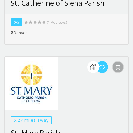
St. Catherine of Siena Parish
0/5
(1 Reviews)
Denver
5.27 miles away
St. Mary Parish