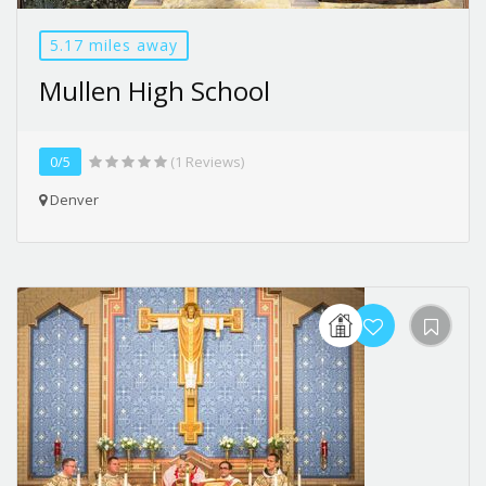
5.17 miles away
Mullen High School
0/5
(1 Reviews)
Denver