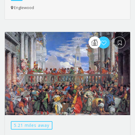
Englewood
5.21 miles away