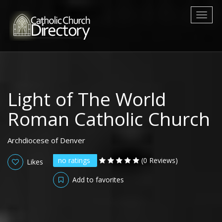
Toggl
naviga
Light of The World
Roman Catholic Church
Archdiocese of Denver
no ratings
(0 Reviews)
Likes
Add to favorites