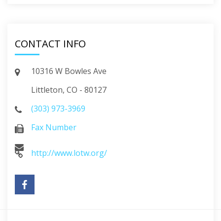
CONTACT INFO
10316 W Bowles Ave
Littleton, CO - 80127
(303) 973-3969
Fax Number
http://www.lotw.org/