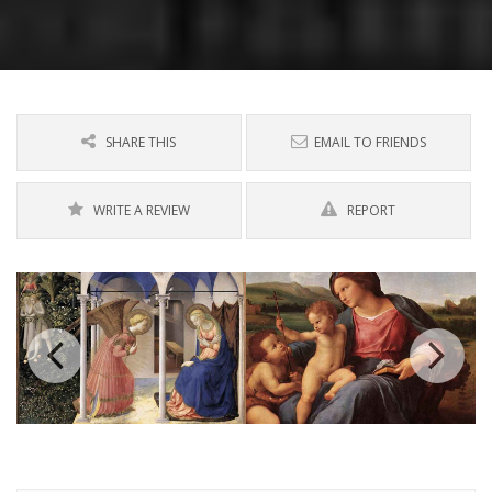
SHARE THIS
EMAIL TO FRIENDS
WRITE A REVIEW
REPORT