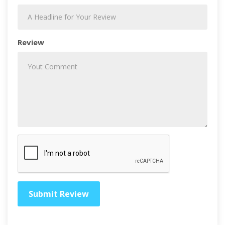
Review