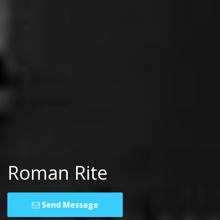
Roman Rite
Send Message