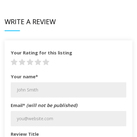
WRITE A REVIEW
Your Rating for this listing
Your name*
Email*
(will not be published)
Review Title