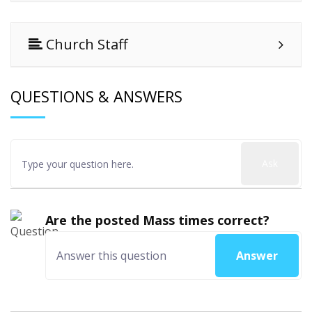
Church Staff
QUESTIONS & ANSWERS
Ask
Are the posted Mass times correct?
Answer