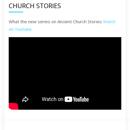
CHURCH STORIES
What the new series on Ancient Church Stories
Watch
on Youtube