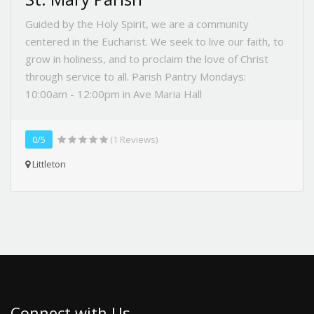
Guided by the Holy Spirit, we are a community
centered in the Eucharist. We seek to live our faith, to
grow in holiness, and to proclaim the love of Christ
through service to all. Parish Pantry Mondays:
10:00am - 12:00pm in Ave Maria Hall
0/5
(1 Reviews)
Littleton
Connect with Us