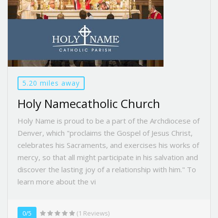
5.20 miles away
Holy Namecatholic Church
Holy Name is proud to be a part of the Archdiocese of
Denver, which "proclaims the Gospel of Jesus Christ,
celebrates his Sacraments, and exercises his works of
mercy, so that all might participate in his salvation and
discover the lasting joy of a relationship with him." To
learn more about the vi
0/5
(1 Reviews)