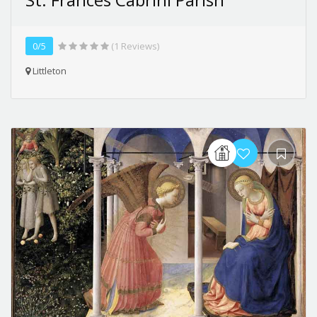
0/5
(1 Reviews)
Littleton