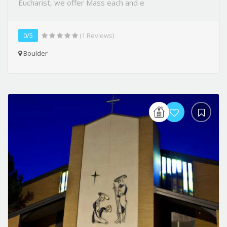
Eucharist, we offer Mass each and e
0/5
(1 Reviews)
Boulder