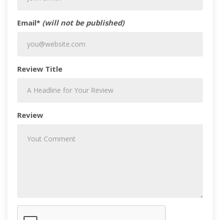
Email*
(will not be published)
Review Title
Review