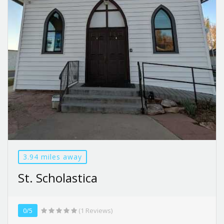
3.94 miles away
St. Scholastica
0/5
(1 Reviews)