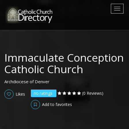
Toggl
naviga
Immaculate Conception
Catholic Church
Archdiocese of Denver
no ratings
(0 Reviews)
Likes
Add to favorites