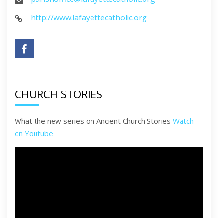
http://www.lafayettecatholic.org
CHURCH STORIES
What the new series on Ancient Church Stories
Watch
on Youtube