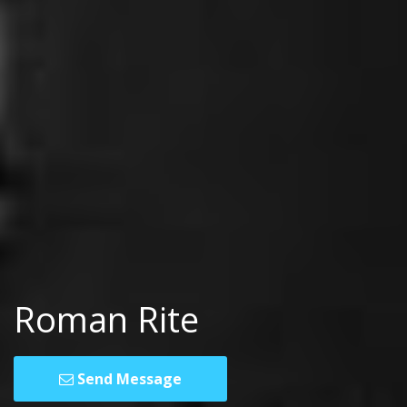
Roman Rite
Send Message