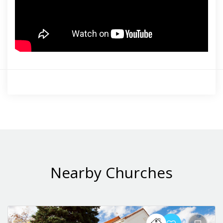
Nearby Churches