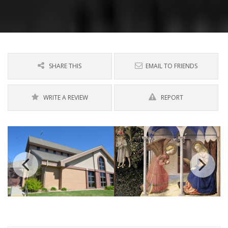
SHARE THIS
EMAIL TO FRIENDS
WRITE A REVIEW
REPORT