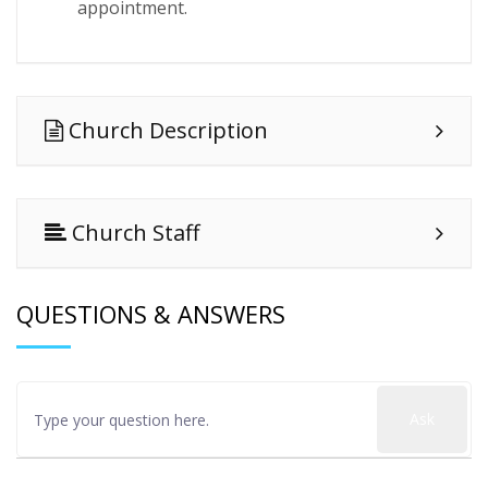
appointment.
Church Description
Church Staff
QUESTIONS & ANSWERS
Ask