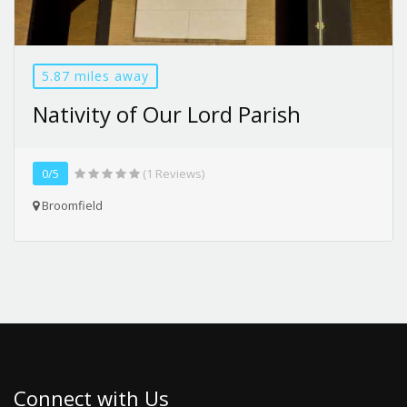
5.87 miles away
Nativity of Our Lord Parish
0/5
(1 Reviews)
Broomfield
Connect with Us