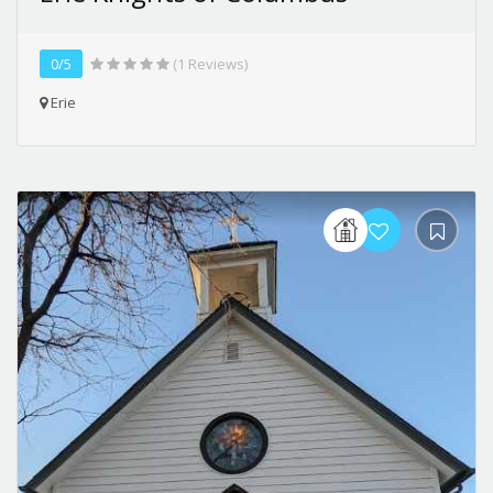
0/5
(1 Reviews)
Erie