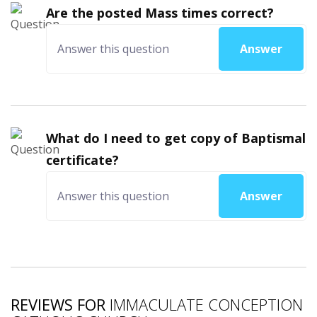
Are the posted Mass times correct?
Answer
What do I need to get copy of Baptismal
certificate?
Answer
REVIEWS FOR
IMMACULATE CONCEPTION