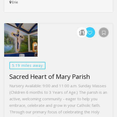
Erie
5.19 miles away
Sacred Heart of Mary Parish
Nursery Available: 9:00 and 11:00 a.m. Sunday Masses
(Children 6 months to 3 Years of Age.) The parish is an
active, welcoming community - eager to help you
embrace, celebrate and grow in your Catholic faith.
Through our primary focus of celebrating the Holy