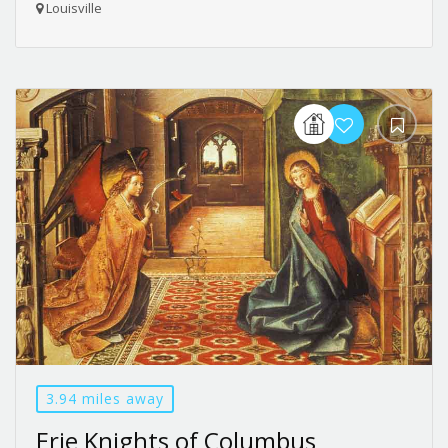
Louisville
3.94 miles away
Erie Knights of Columbus