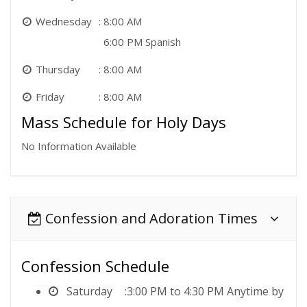
Wednesday
8:00 AM
6:00 PM Spanish
Thursday
8:00 AM
Friday
8:00 AM
Mass Schedule for Holy Days
No Information Available
Confession and Adoration Times
Confession Schedule
Saturday
3:00 PM to 4:30 PM Anytime by