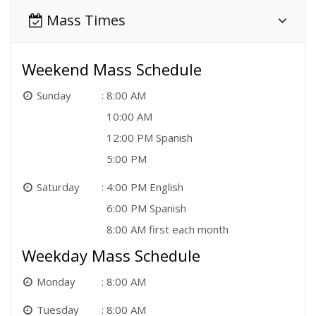
Mass Times
Weekend Mass Schedule
Sunday
8:00 AM
10:00 AM
12:00 PM Spanish
5:00 PM
Saturday
4:00 PM English
6:00 PM Spanish
8:00 AM first each month
Weekday Mass Schedule
Monday
8:00 AM
Tuesday
8:00 AM