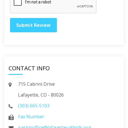
CONTACT INFO
715 Cabrini Drive
Lafayette, CO - 80026
(303) 665-5103
Fax Number
parishoffice@lafayettecatholic.org