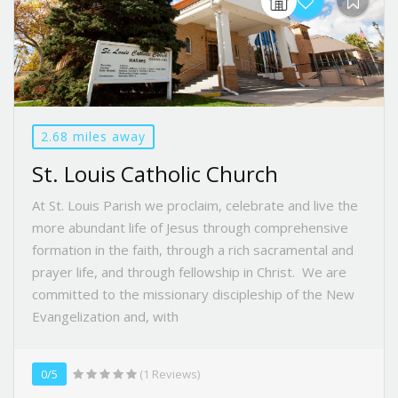
2.68 miles away
St. Louis Catholic Church
At St. Louis Parish we proclaim, celebrate and live the
more abundant life of Jesus through comprehensive
formation in the faith, through a rich sacramental and
prayer life, and through fellowship in Christ. We are
committed to the missionary discipleship of the New
Evangelization and, with
0/5
(1 Reviews)