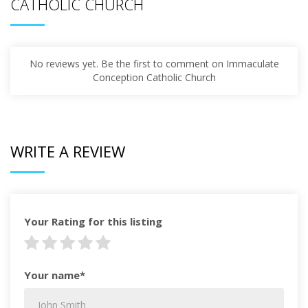
CATHOLIC CHURCH
No reviews yet. Be the first to comment on Immaculate
Conception Catholic Church
WRITE A REVIEW
Your Rating for this listing
Your name*