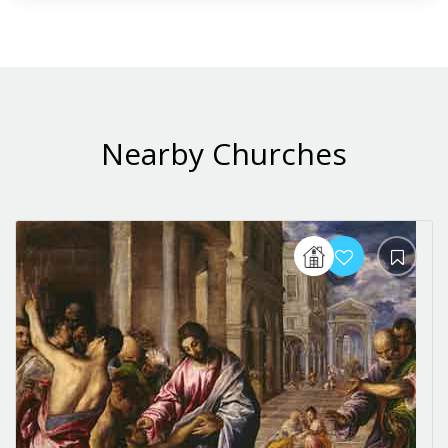
Nearby Churches