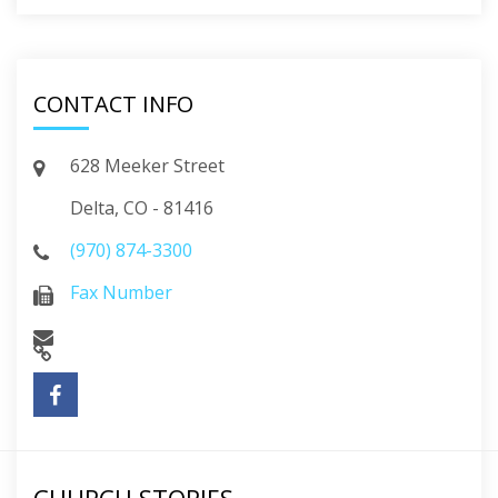
CONTACT INFO
628 Meeker Street
Delta, CO - 81416
(970) 874-3300
Fax Number