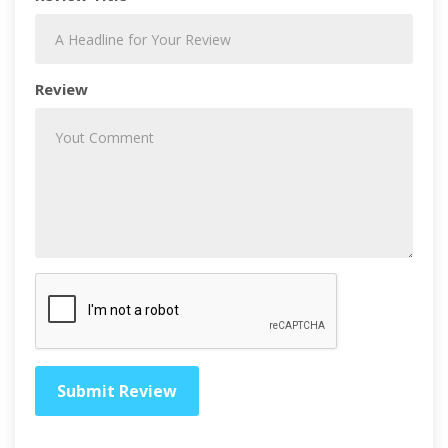
Review