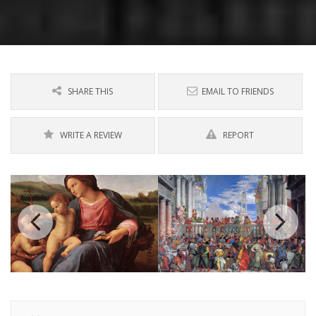
SHARE THIS
EMAIL TO FRIENDS
WRITE A REVIEW
REPORT