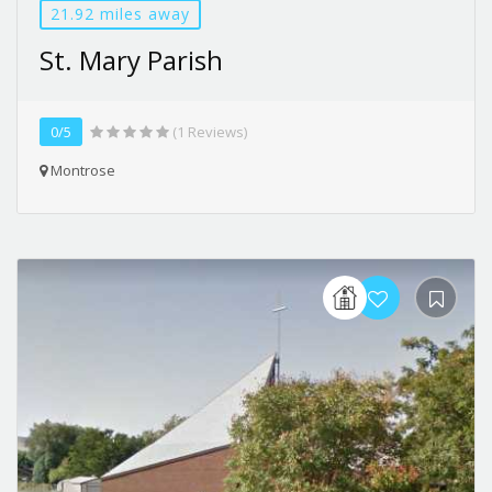
21.92 miles away
St. Mary Parish
0/5
(1 Reviews)
Montrose