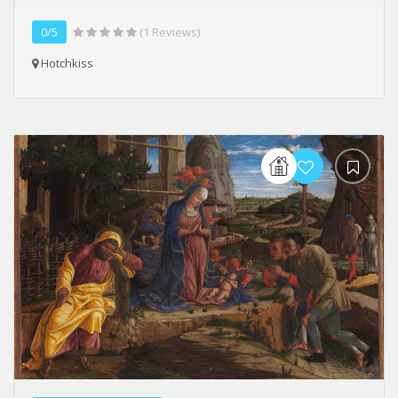
0/5
(1 Reviews)
Hotchkiss