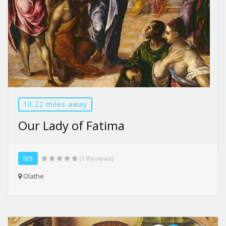
10.22 miles away
Our Lady of Fatima
0/5
(1 Reviews)
Olathe