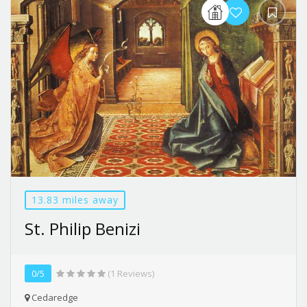
13.83 miles away
St. Philip Benizi
0/5
(1 Reviews)
Cedaredge