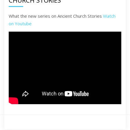
CHURCH STORIES
What the new series on Ancient Church Stories
Watch
on Youtube