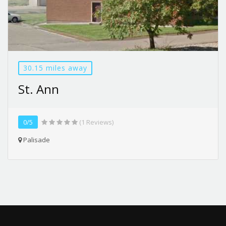
30.15 miles away
St. Ann
0/5
(1 Reviews)
Palisade