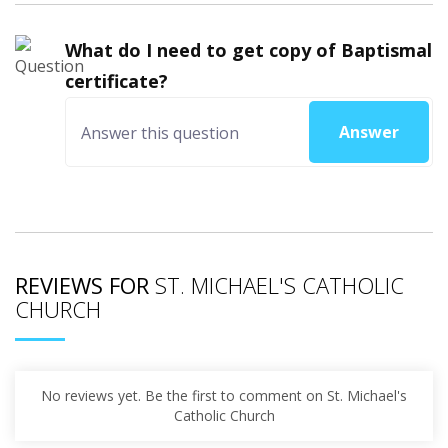
What do I need to get copy of Baptismal
certificate?
Answer
REVIEWS FOR
ST. MICHAEL'S CATHOLIC
CHURCH
No reviews yet. Be the first to comment on St. Michael's
Catholic Church