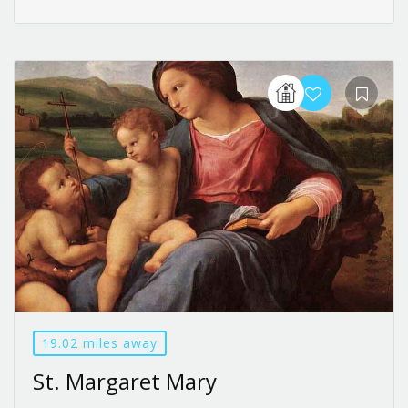
19.02 miles away
St. Margaret Mary