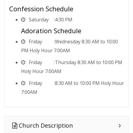
Confession Schedule
Saturday
4:30 PM
Adoration Schedule
Friday
Wednesday 8:30 AM to 10:00
PM Holy Hour 7:00AM
Friday
Thursday 8:30 AM to 10:00 PM
Holy Hour 7:00AM
Friday
8:30 AM to 10:00 PM Holy Hour
7:00AM
Church Description