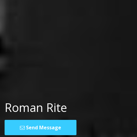
Roman Rite
Send Message