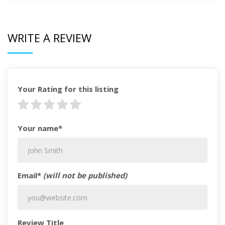
WRITE A REVIEW
Your Rating for this listing
Your name*
Email*
(will not be published)
Review Title