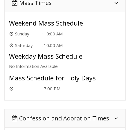
Mass Times
Weekend Mass Schedule
Sunday
10:00 AM
Saturday
10:00 AM
Weekday Mass Schedule
No Information Available
Mass Schedule for Holy Days
7:00 PM
Confession and Adoration Times