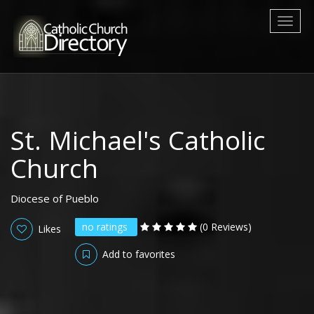
Toggl
naviga
St. Michael's Catholic
Church
Diocese of Pueblo
no ratings
(0 Reviews)
Likes
Add to favorites