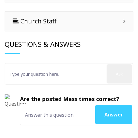
Church Staff
QUESTIONS & ANSWERS
Ask
Are the posted Mass times correct?
Answer