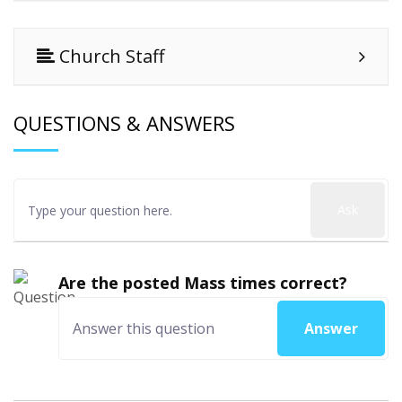
Church Staff
QUESTIONS & ANSWERS
Ask
Are the posted Mass times correct?
Answer