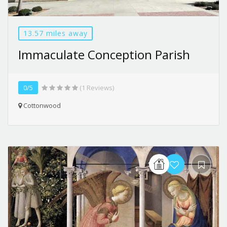
13.57 miles away
Immaculate Conception Parish
0/5
(1 Reviews)
Cottonwood