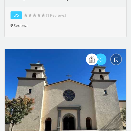
0/5
(1 Reviews)
Sedona