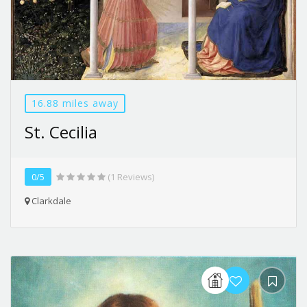
16.88 miles away
St. Cecilia
0/5
(1 Reviews)
Clarkdale