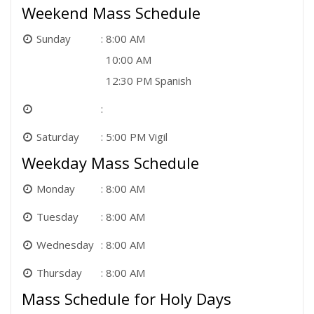
Weekend Mass Schedule
Sunday
8:00 AM
10:00 AM
12:30 PM Spanish
Saturday
5:00 PM Vigil
Weekday Mass Schedule
Monday
8:00 AM
Tuesday
8:00 AM
Wednesday
8:00 AM
Thursday
8:00 AM
Mass Schedule for Holy Days