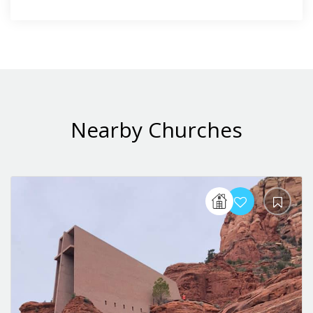
Nearby Churches