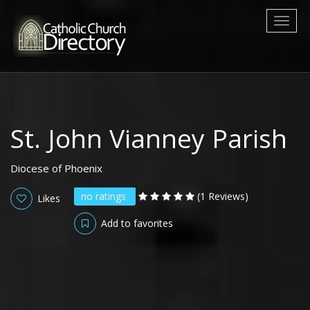
Toggl
naviga
St. John Vianney Parish
Diocese of Phoenix
no ratings
(1 Reviews)
Likes
Add to favorites