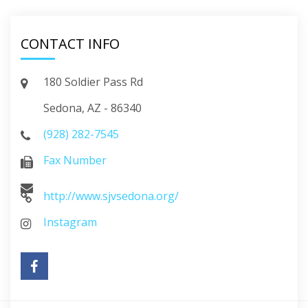
CONTACT INFO
180 Soldier Pass Rd
Sedona, AZ - 86340
(928) 282-7545
Fax Number
http://www.sjvsedona.org/
Instagram