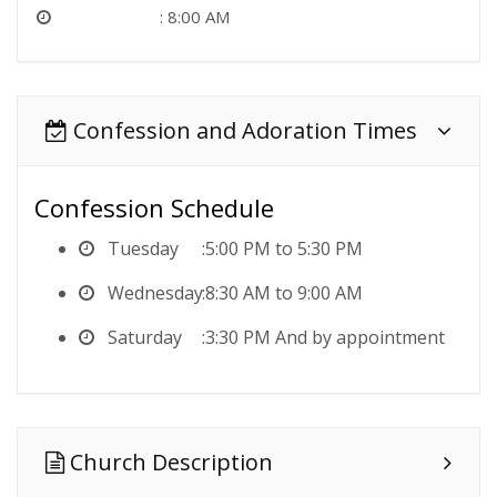
8:00 AM
Confession and Adoration Times
Confession Schedule
Tuesday
5:00 PM to 5:30 PM
Wednesday
8:30 AM to 9:00 AM
Saturday
3:30 PM And by appointment
Church Description