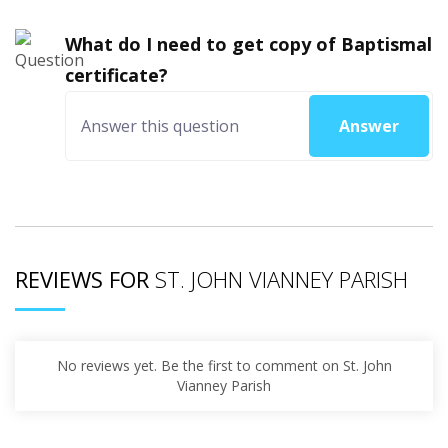
What do I need to get copy of Baptismal
certificate?
Answer
REVIEWS FOR
ST. JOHN VIANNEY PARISH
No reviews yet. Be the first to comment on St. John
Vianney Parish