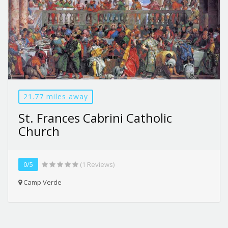
21.77 miles away
St. Frances Cabrini Catholic
Church
0/5
(1 Reviews)
Camp Verde