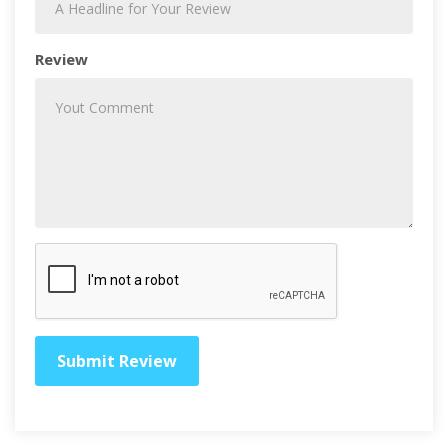
Review