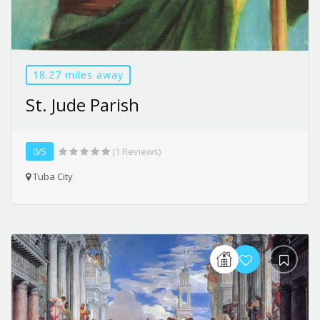
18.27 miles away
St. Jude Parish
0/5
(1 Reviews)
Tuba City