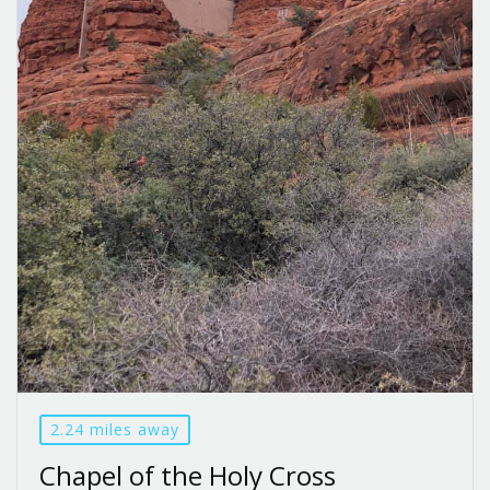
2.24 miles away
Chapel of the Holy Cross