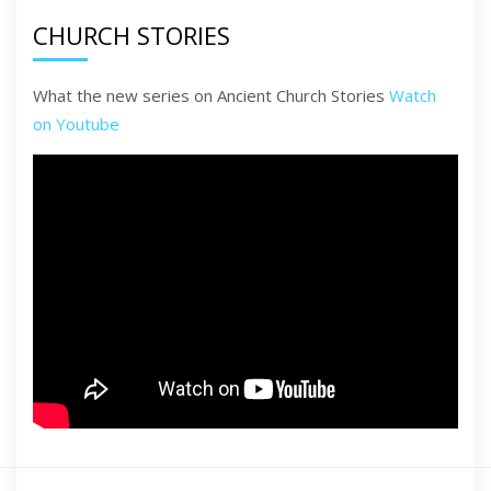
CHURCH STORIES
What the new series on Ancient Church Stories
Watch
on Youtube