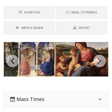
SHARE THIS
EMAIL TO FRIENDS
WRITE A REVIEW
REPORT
Mass Times