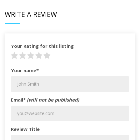
WRITE A REVIEW
Your Rating for this listing
Your name*
Email*
(will not be published)
Review Title