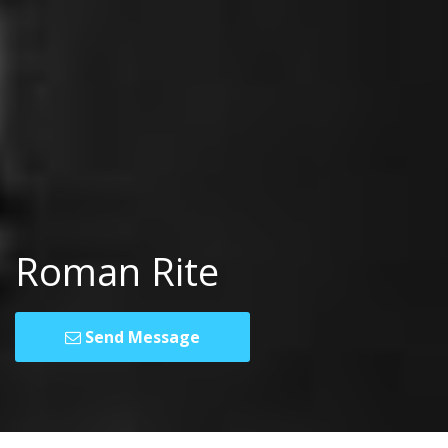
Roman Rite
Send Message