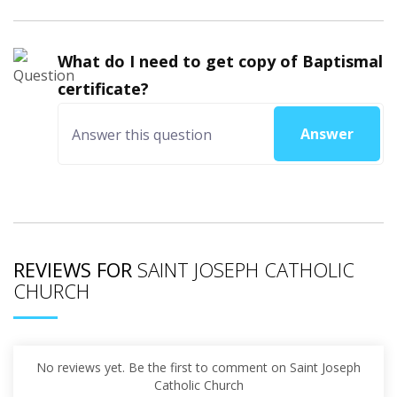
What do I need to get copy of Baptismal
certificate?
Answer
REVIEWS FOR
SAINT JOSEPH CATHOLIC
CHURCH
No reviews yet. Be the first to comment on Saint Joseph
Catholic Church