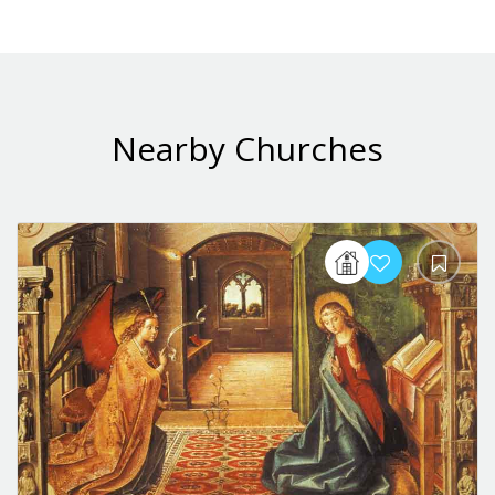
Nearby Churches