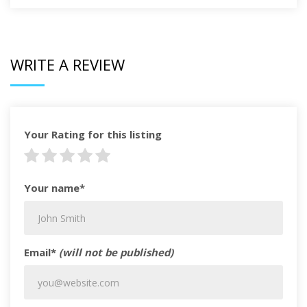
WRITE A REVIEW
Your Rating for this listing
Your name*
Email*
(will not be published)