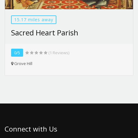
15.17 miles away
Sacred Heart Parish
0/5
(1 Reviews)
Grove Hill
Connect with Us