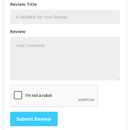
Review Title
Review