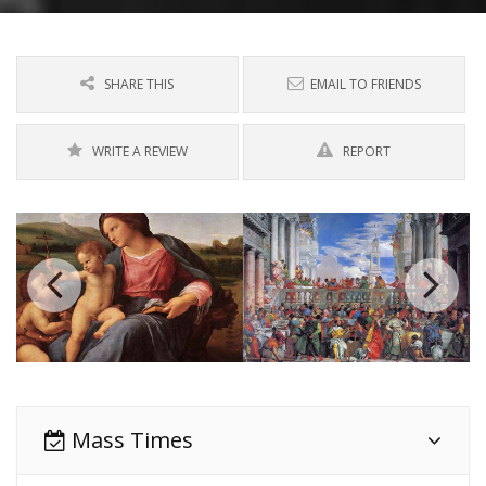
SHARE THIS
EMAIL TO FRIENDS
WRITE A REVIEW
REPORT
Mass Times