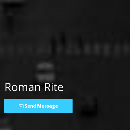
Roman Rite
Send Message