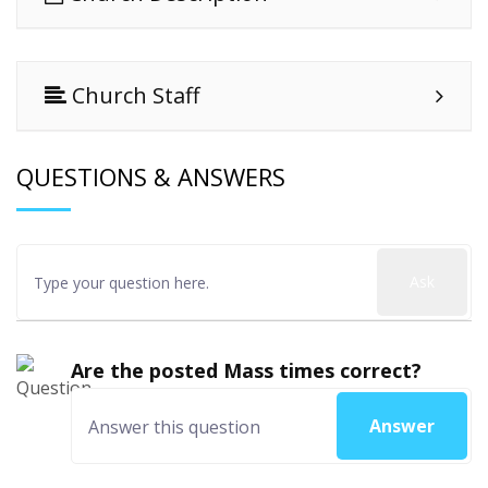
Church Staff
QUESTIONS & ANSWERS
Ask
Are the posted Mass times correct?
Answer