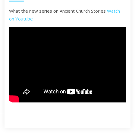
What the new series on Ancient Church Stories
Watch
on Youtube