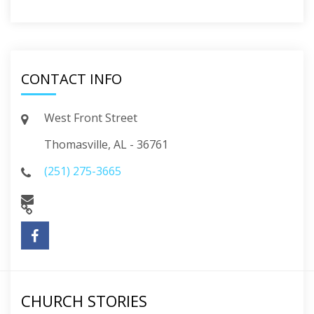
CONTACT INFO
West Front Street
Thomasville, AL - 36761
(251) 275-3665
CHURCH STORIES