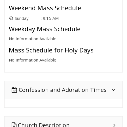
Weekend Mass Schedule
Sunday
9:15 AM
Weekday Mass Schedule
No Information Available
Mass Schedule for Holy Days
No Information Available
Confession and Adoration Times
Church Description