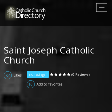
Toggl
naviga
Saint Joseph Catholic
Church
no ratings
(0 Reviews)
Likes
Add to favorites