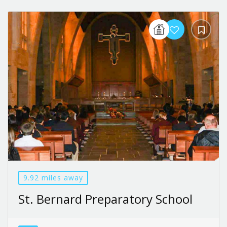
9.92 miles away
St. Bernard Preparatory School