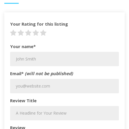
Your Rating for this listing
Your name*
Email*
(will not be published)
Review Title
Review