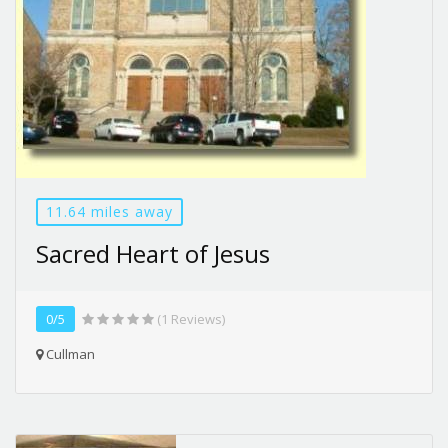
11.64 miles away
Sacred Heart of Jesus
0/5
(1 Reviews)
Cullman