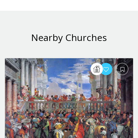
Nearby Churches