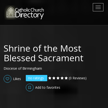
Toggl
naviga
Shrine of the Most
Blessed Sacrament
Diocese of Birmingham
no ratings
(0 Reviews)
Likes
Add to favorites