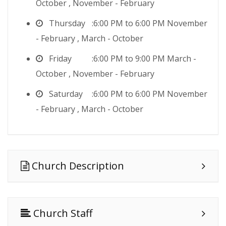
October , November - February
Thursday
6:00 PM to 6:00 PM November
- February , March - October
Friday
6:00 PM to 9:00 PM March -
October , November - February
Saturday
6:00 PM to 6:00 PM November
- February , March - October
Church Description
Church Staff