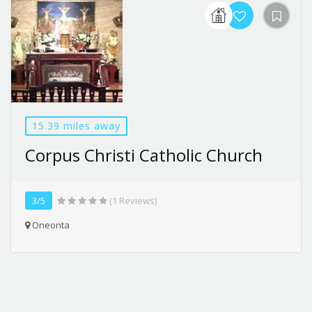
15.39 miles away
Corpus Christi Catholic Church
3/5
(1 Reviews)
Oneonta