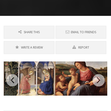
SHARE THIS
EMAIL TO FRIENDS
WRITE A REVIEW
REPORT