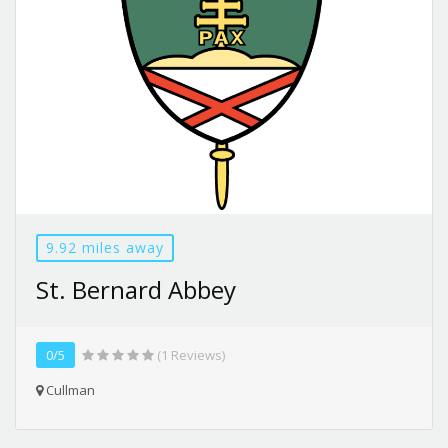
9.92 miles away
St. Bernard Abbey
0/5
(1 Reviews)
Cullman