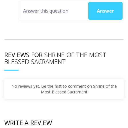
Answer
REVIEWS FOR
SHRINE OF THE MOST
BLESSED SACRAMENT
No reviews yet. Be the first to comment on Shrine of the
Most Blessed Sacrament
WRITE A REVIEW