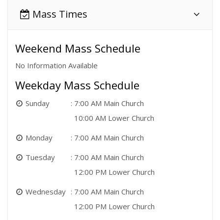
Mass Times
Weekend Mass Schedule
No Information Available
Weekday Mass Schedule
Sunday
7:00 AM Main Church
10:00 AM Lower Church
Monday
7:00 AM Main Church
Tuesday
7:00 AM Main Church
12:00 PM Lower Church
Wednesday
7:00 AM Main Church
12:00 PM Lower Church