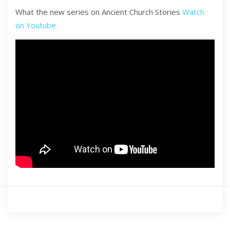
What the new series on Ancient Church Stories
Watch
on Youtube