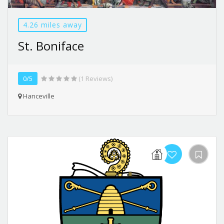
4.26 miles away
St. Boniface
0/5
(1 Reviews)
Hanceville