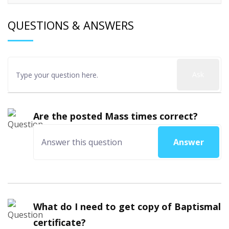
QUESTIONS & ANSWERS
Ask
Are the posted Mass times correct?
Answer
What do I need to get copy of Baptismal
certificate?