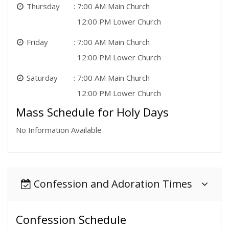
Thursday
7:00 AM Main Church
12:00 PM Lower Church
Friday
7:00 AM Main Church
12:00 PM Lower Church
Saturday
7:00 AM Main Church
12:00 PM Lower Church
Mass Schedule for Holy Days
No Information Available
Confession and Adoration Times
Confession Schedule