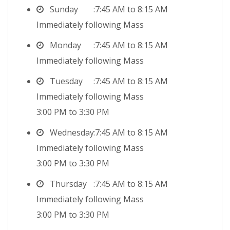
Sunday
7:45 AM to 8:15 AM
Immediately following Mass
Monday
7:45 AM to 8:15 AM
Immediately following Mass
Tuesday
7:45 AM to 8:15 AM
Immediately following Mass
3:00 PM to 3:30 PM
Wednesday
7:45 AM to 8:15 AM
Immediately following Mass
3:00 PM to 3:30 PM
Thursday
7:45 AM to 8:15 AM
Immediately following Mass
3:00 PM to 3:30 PM