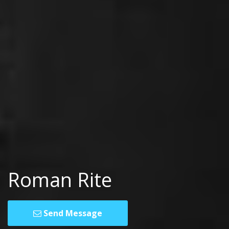
Roman Rite
Send Message