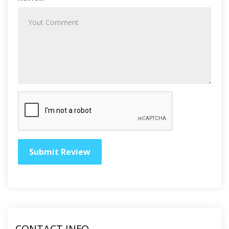
CONTACT INFO