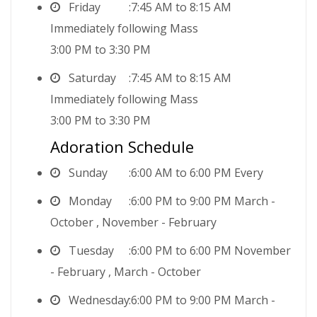
Friday
7:45 AM to 8:15 AM
Immediately following Mass
3:00 PM to 3:30 PM
Saturday
7:45 AM to 8:15 AM
Immediately following Mass
3:00 PM to 3:30 PM
Adoration Schedule
Sunday
6:00 AM to 6:00 PM Every
Monday
6:00 PM to 9:00 PM March -
October , November - February
Tuesday
6:00 PM to 6:00 PM November
- February , March - October
Wednesday
6:00 PM to 9:00 PM March -