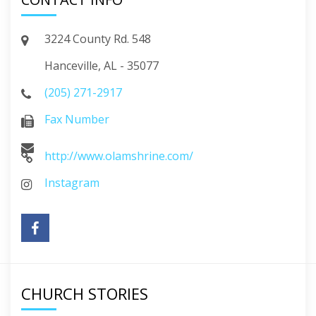
3224 County Rd. 548
Hanceville, AL - 35077
(205) 271-2917
Fax Number
http://www.olamshrine.com/
Instagram
CHURCH STORIES