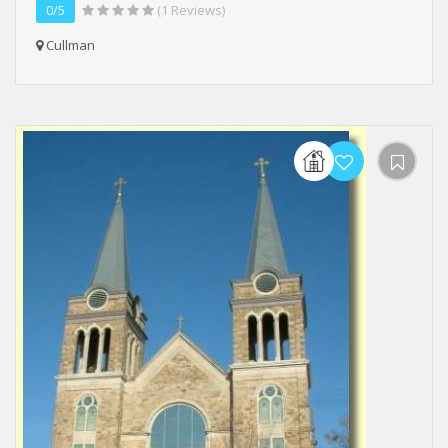
0/5
(1 Reviews)
Cullman