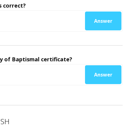
 correct?
Answer
y of Baptismal certificate?
Answer
ISH