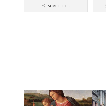
SHARE THIS