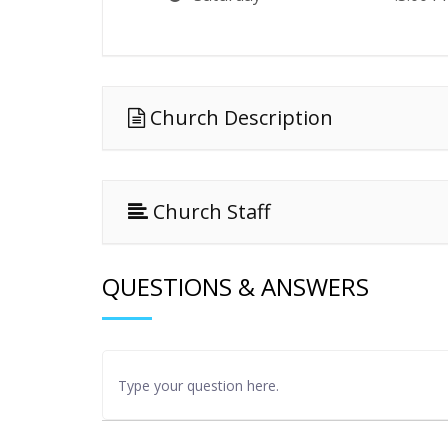
Church Description
Church Staff
QUESTIONS & ANSWERS