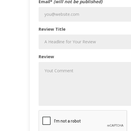
Email*
(will not be published)
Review Title
Review