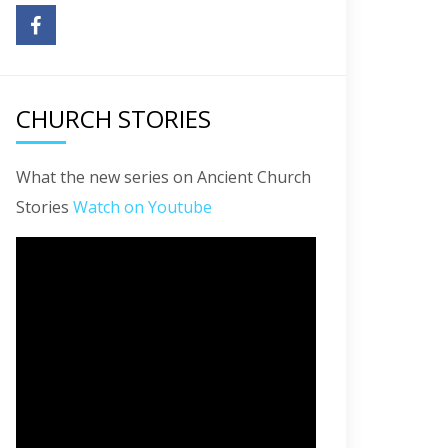
CHURCH STORIES
What the new series on Ancient Church
Stories
Watch on Youtube