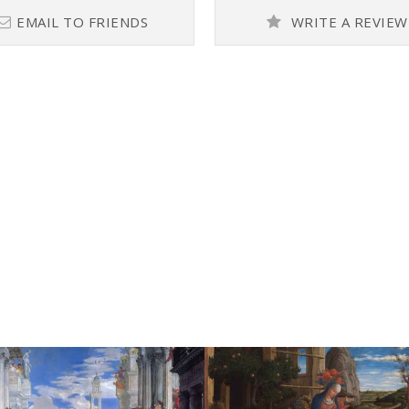
EMAIL TO FRIENDS
WRITE A REVIEW