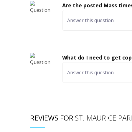
Are the posted Mass times
What do I need to get cop
REVIEWS FOR
ST. MAURICE PAR