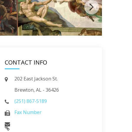
CONTACT INFO
202 East Jackson St.
Brewton, AL - 36426
(251) 867-5189
Fax Number