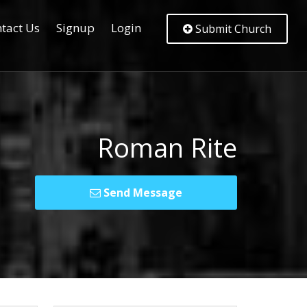
tact Us
Signup
Login
Submit Church
Roman Rite
Send Message