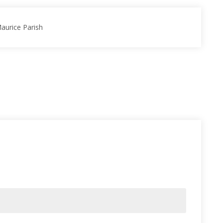
Maurice Parish