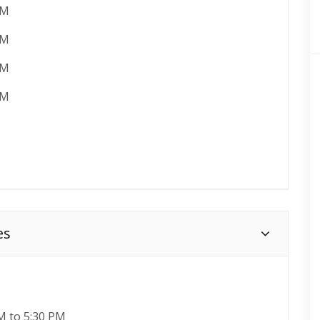
PM
AM
PM
AM
es
M to 5:30 PM