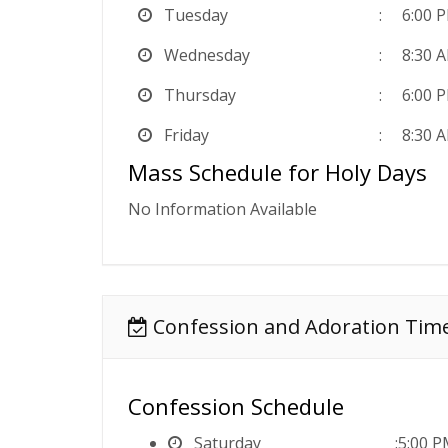
Tuesday
6:00 
Wednesday
8:30 
Thursday
6:00 
Friday
8:30 
Mass Schedule for Holy Days
No Information Available
Confession and Adoration Tim
Confession Schedule
Saturday
5:00 P