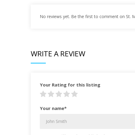
No reviews yet. Be the first to comment on St. 
WRITE A REVIEW
Your Rating for this listing
Your name*