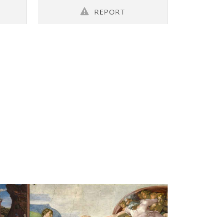
REPORT