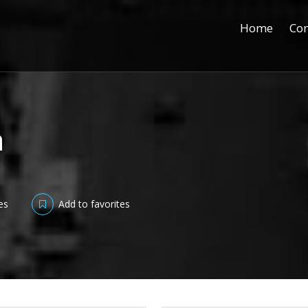
Home
Con
h
es
Add to favorites