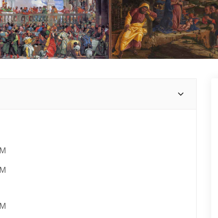
AM
PM
AM