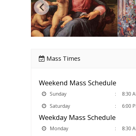
Mass Times
Weekend Mass Schedule
Sunday
8:30 
Saturday
6:00 
Weekday Mass Schedule
Monday
8:30 