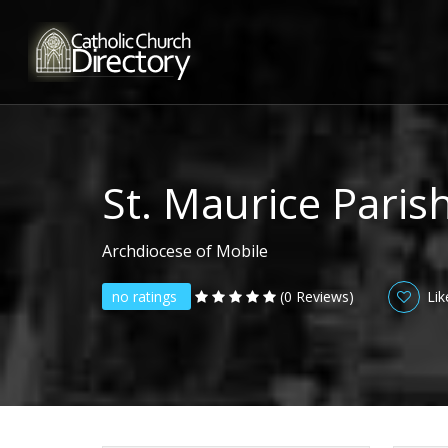
St. Maurice Paris
Archdiocese of Mobile
no ratings
(0 Reviews)
Lik