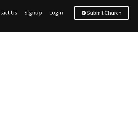
tact Us
Signup
Login
Submit Church