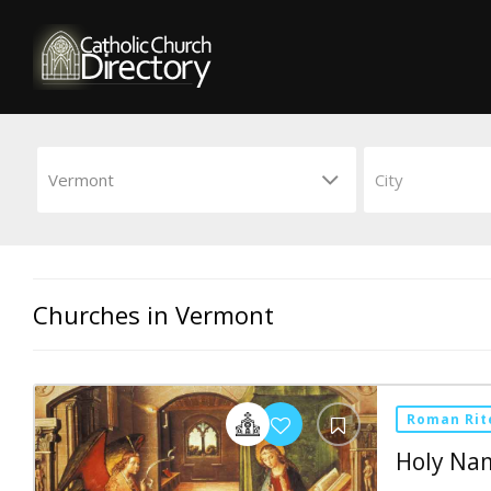
Churches in Vermont
Roman Rit
Holy Na