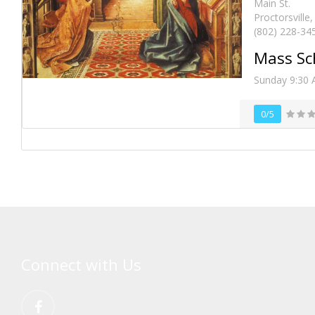
Main St.
Proctorsville
(802) 228-34
Mass Sc
Sunday 9:30
0/5
Connect with Us