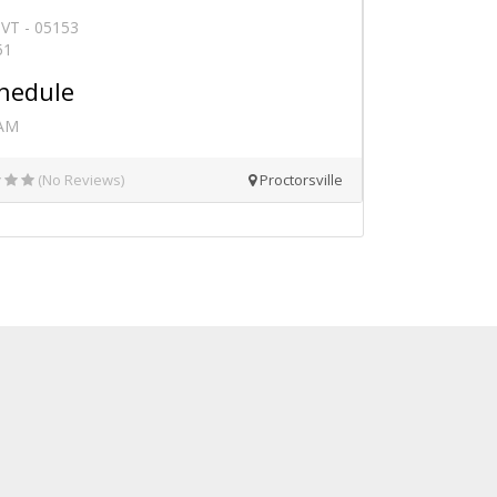
, VT - 05153
51
hedule
 AM
(No Reviews)
Proctorsville