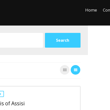
+
−
Leaflet
Home
Con
e
is of Assisi