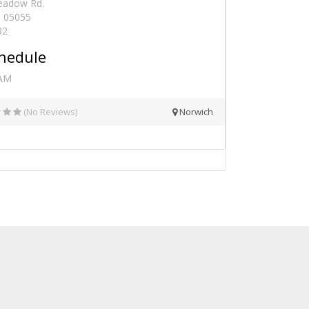
eadow Rd.
- 05055
82
hedule
 AM
(No Reviews)
Norwich