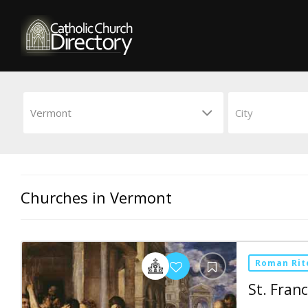
Churches in Vermont
Roman Rit
St. Franc