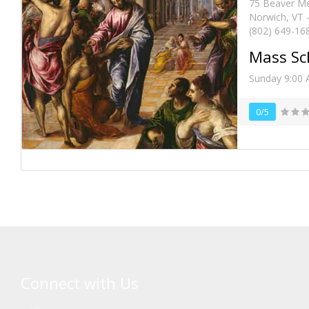
75 Beaver M
Norwich, VT 
(802) 649-16
Mass Sc
Sunday 9:00
0/5
Connect with Us