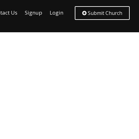
tact Us
Signup
Login
Submit Church