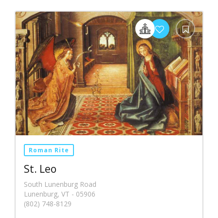
Roman Rite
St. Leo
South Lunenburg Road
Lunenburg, VT - 05906
(802) 748-8129