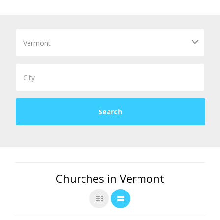
Churches in Vermont