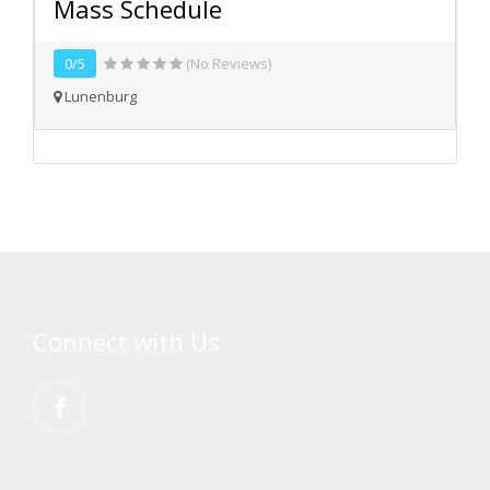
Mass Schedule
0/5
(No Reviews)
Lunenburg
Connect with Us