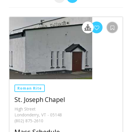
Roman Rite
St. Joseph Chapel
High Street
Londonderry, VT - 05148
(802) 875-2610
Mass Schedule