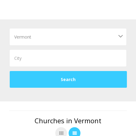
Churches in Vermont