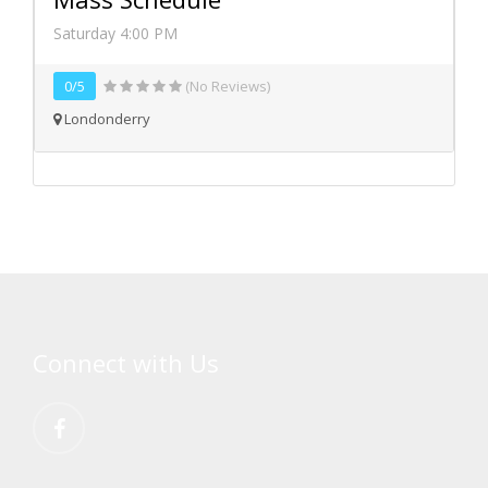
Saturday 4:00 PM
0/5
(No Reviews)
Londonderry
Connect with Us