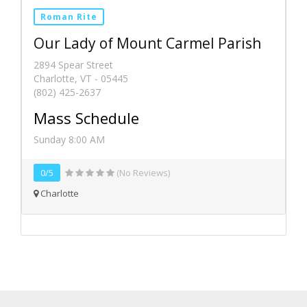
Roman Rite
Our Lady of Mount Carmel Parish
2894 Spear Street
Charlotte, VT - 05445
(802) 425-2637
Mass Schedule
Sunday 8:00 AM
0/5
(No Reviews)
Charlotte