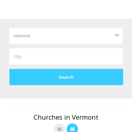
Churches in Vermont