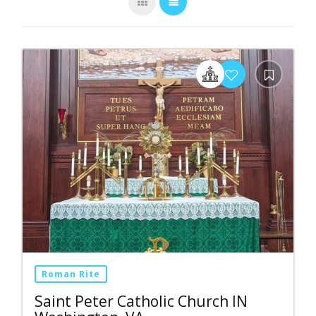
Roman Rite
Saint Peter Catholic Church IN