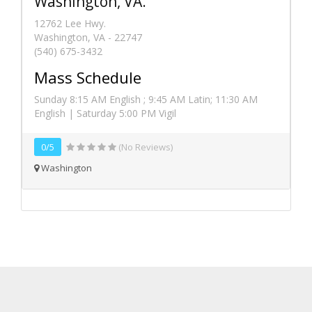
Washington, VA.
12762 Lee Hwy.
Washington, VA - 22747
(540) 675-3432
Mass Schedule
Sunday 8:15 AM English ; 9:45 AM Latin; 11:30 AM
English | Saturday 5:00 PM Vigil
0/5
(No Reviews)
Washington