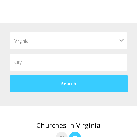
Churches in Virginia