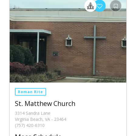
Roman Rite
St. Matthew Church
3314 Sandra Lane
Virginia Beach, VA - 23464
(757) 420-6310