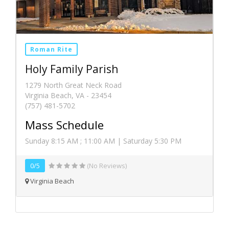
Roman Rite
Holy Family Parish
1279 North Great Neck Road
Virginia Beach, VA - 23454
(757) 481-5702
Mass Schedule
Sunday 8:15 AM ; 11:00 AM | Saturday 5:30 PM
0/5
(No Reviews)
Virginia Beach