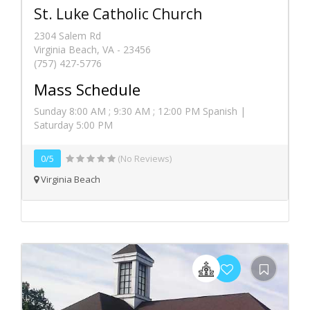
St. Luke Catholic Church
2304 Salem Rd
Virginia Beach, VA - 23456
(757) 427-5776
Mass Schedule
Sunday 8:00 AM ; 9:30 AM ; 12:00 PM Spanish |
Saturday 5:00 PM
0/5
(No Reviews)
Virginia Beach