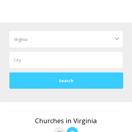
Churches in Virginia