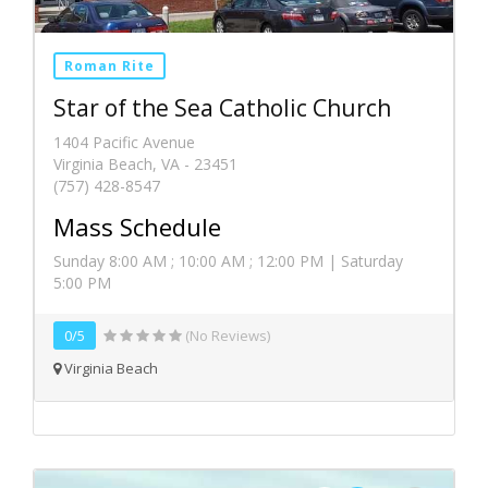
Roman Rite
Star of the Sea Catholic Church
1404 Pacific Avenue
Virginia Beach, VA - 23451
(757) 428-8547
Mass Schedule
Sunday 8:00 AM ; 10:00 AM ; 12:00 PM | Saturday
5:00 PM
0/5
(No Reviews)
Virginia Beach