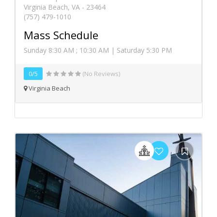
Virginia Beach, VA - 23464
(757) 479-1010
Mass Schedule
Sunday 8:30 AM ; 10:30 AM | Saturday 5:30 PM
0/5
(No Reviews)
Virginia Beach