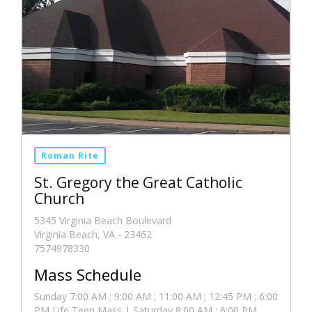
Roman Rite
St. Gregory the Great Catholic
Church
5345 Virginia Beach Boulevard
Virginia Beach, VA - 23462
7574978330
Mass Schedule
Sunday 7:00 AM ; 9:00 AM ; 11:00 AM ; 12:45 PM ; 6:00
PM Life Teen Mass | Saturday 8:00 AM ; 6:00 PM