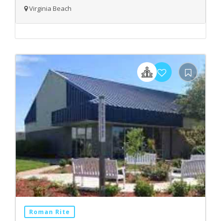
Virginia Beach
Roman Rite