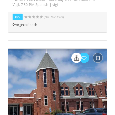
Vigil; 7:30 PM Spanish | vigil
0/5
(No Reviews)
Virginia Beach