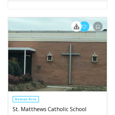
Roman Rite
St. Matthews Catholic School