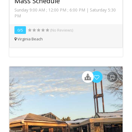
Mass Schedule
Sunday 9:00 AM ; 12:00 PM ; 6:00 PM | Saturday 5:30
PM
0/5
(No Reviews)
Virginia Beach