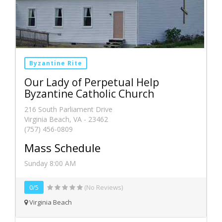
Byzantine Rite
Our Lady of Perpetual Help
Byzantine Catholic Church
216 South Parliament Drive
Virginia Beach, VA - 23462
(757) 456-0809
Mass Schedule
Sunday 8:00 AM
0/5
(No Reviews)
Virginia Beach