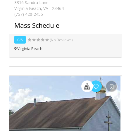
3316 Sandra Lane
Virginia Beach, VA - 23464
(757) 420-2455
Mass Schedule
0/5
(No Reviews)
Virginia Beach