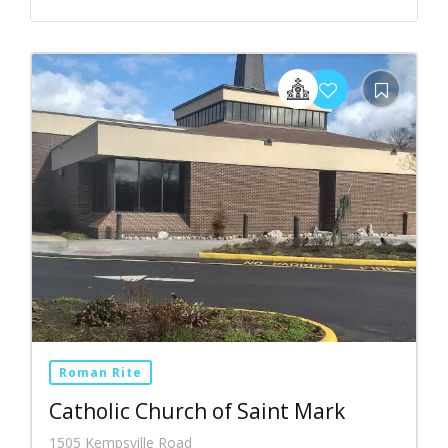
Roman Rite
Catholic Church of Saint Mark
1505 Kempsville Road