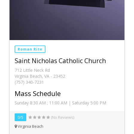
Roman Rite
Saint Nicholas Catholic Church
712 Little Neck Rd
Virginia Beach, VA - 23452
(757) 340-7231
Mass Schedule
Sunday 8:30 AM ; 11:00 AM | Saturday 5:00 PM
0/5
(No Reviews)
Virginia Beach