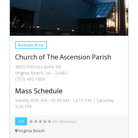
Roman Rite
Church of The Ascension Parish
4853 Princess Anne Rd
Virginia Beach, VA - 23462
(757) 495-1886
Mass Schedule
Sunday 8:45 AM ; 10:30 AM ; 12:15 PM | Saturday
5:30 PM
0/5
(No Reviews)
Virginia Beach