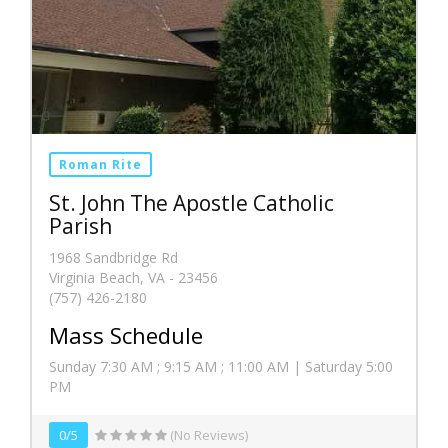
Roman Rite
St. John The Apostle Catholic
Parish
1968 Sandbridge Rd
Virginia Beach, VA - 23456
(757) 426-2180
Mass Schedule
Sunday 7:30 AM ; 9:15 AM ; 11:00 AM | Saturday 5:00
PM
0/5
(No Reviews)