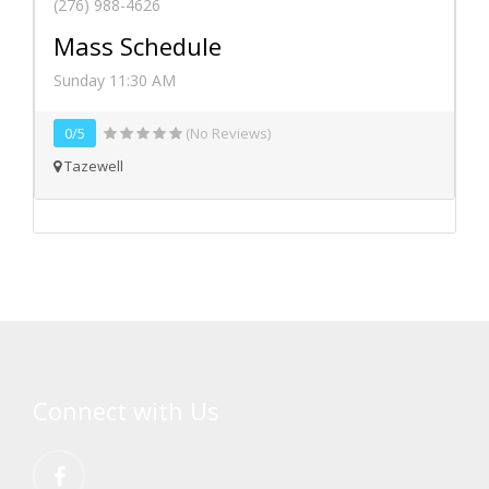
(276) 988-4626
Mass Schedule
Sunday 11:30 AM
0/5
(No Reviews)
Tazewell
Connect with Us