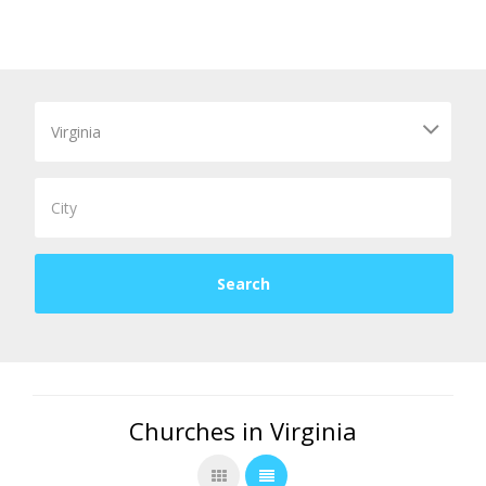
Churches in Virginia