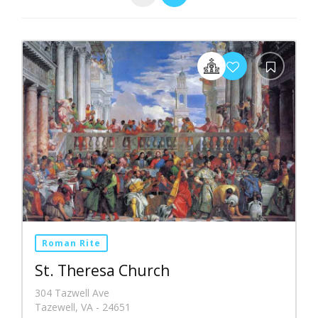
Roman Rite
St. Theresa Church
304 Tazwell Ave
Tazewell, VA - 24651