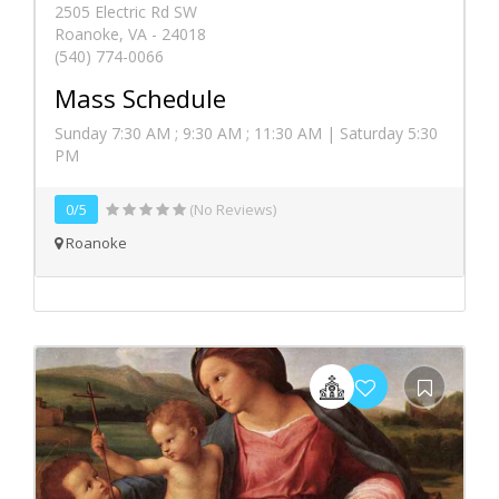
2505 Electric Rd SW
Roanoke, VA - 24018
(540) 774-0066
Mass Schedule
Sunday 7:30 AM ; 9:30 AM ; 11:30 AM | Saturday 5:30
PM
0/5
(No Reviews)
Roanoke