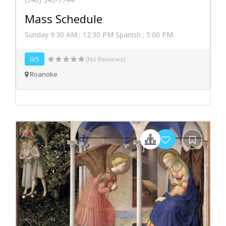
Mass Schedule
Sunday 9:30 AM ; 12:30 PM Spanish ; 5:00 PM
0/5
(No Reviews)
Roanoke