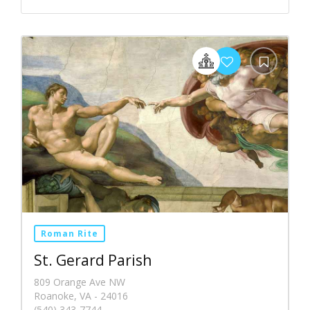
Roman Rite
St. Gerard Parish
809 Orange Ave NW
Roanoke, VA - 24016
(540) 343-7744