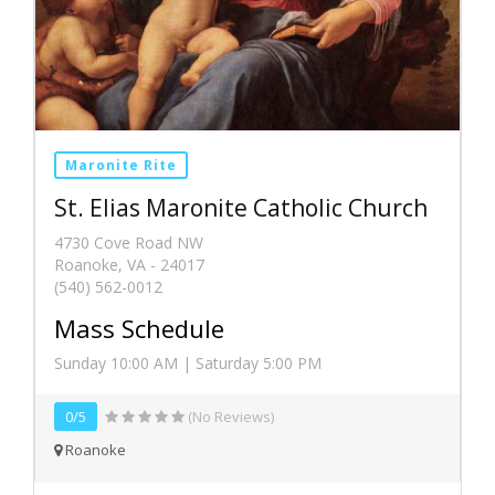
Maronite Rite
St. Elias Maronite Catholic Church
4730 Cove Road NW
Roanoke, VA - 24017
(540) 562-0012
Mass Schedule
Sunday 10:00 AM | Saturday 5:00 PM
0/5
(No Reviews)
Roanoke