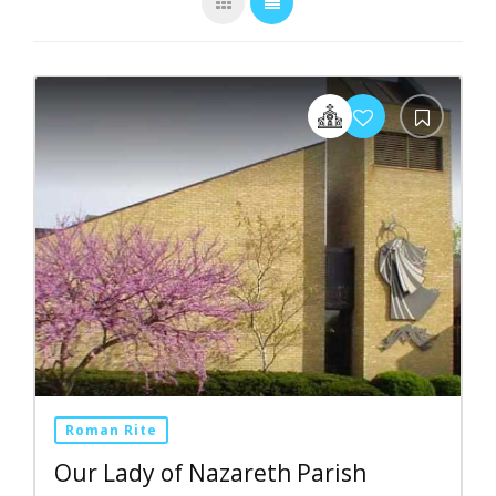
Roman Rite
Our Lady of Nazareth Parish