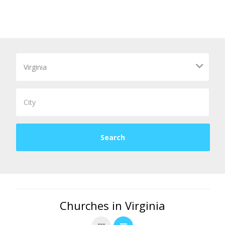
Churches in Virginia