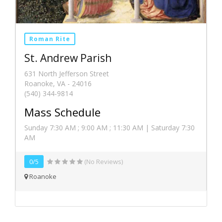
Roman Rite
St. Andrew Parish
631 North Jefferson Street
Roanoke, VA - 24016
(540) 344-9814
Mass Schedule
Sunday 7:30 AM ; 9:00 AM ; 11:30 AM | Saturday 7:30
AM
0/5
(No Reviews)
Roanoke