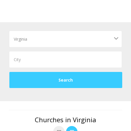
Churches in Virginia