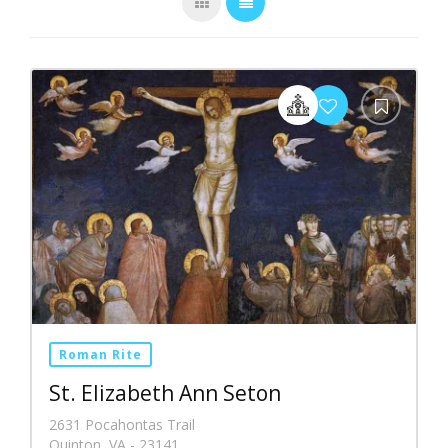
Roman Rite
St. Elizabeth Ann Seton
2631 Pocahontas Trail
Quinton, VA - 23141