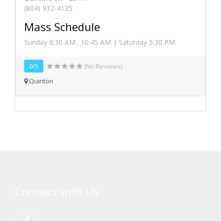
(804) 932-4125
Mass Schedule
Sunday 8:30 AM ; 10:45 AM | Saturday 5:30 PM
0/5
(No Reviews)
Quinton
Connect with Us