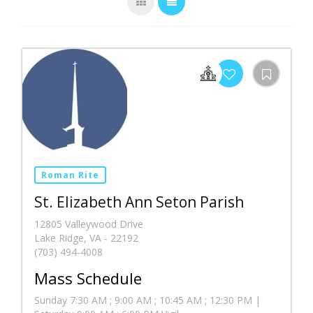
Roman Rite
St. Elizabeth Ann Seton Parish
12805 Valleywood Drive
Lake Ridge, VA - 22192
(703) 494-4008
Mass Schedule
Sunday 7:30 AM ; 9:00 AM ; 10:45 AM ; 12:30 PM |