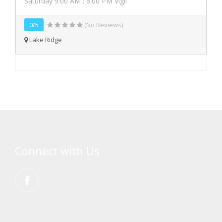
Saturday 9:00 AM ; 6:00 PM Vigil
0/5
(No Reviews)
Lake Ridge
Connect with Us