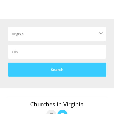
Churches in Virginia