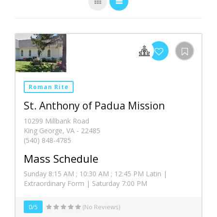
Roman Rite
St. Anthony of Padua Mission
10299 Millbank Road
King George, VA - 22485
(540) 848-4785
Mass Schedule
Sunday 8:15 AM ; 10:30 AM ; 12:45 PM Latin |
Extraordinary Form | Saturday 7:00 PM
0/5
(No Reviews)