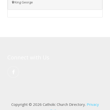
King George
Connect with Us
Copyright © 2026 Catholic Church Directory.
Privacy