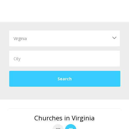
Churches in Virginia