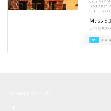
6262 Main St
Gloucester, 
804-693-593
Mass Sc
Sunday 8:00 
0/5
Connect with Us