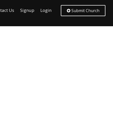
tact Us
Signup
Login
Submit Church