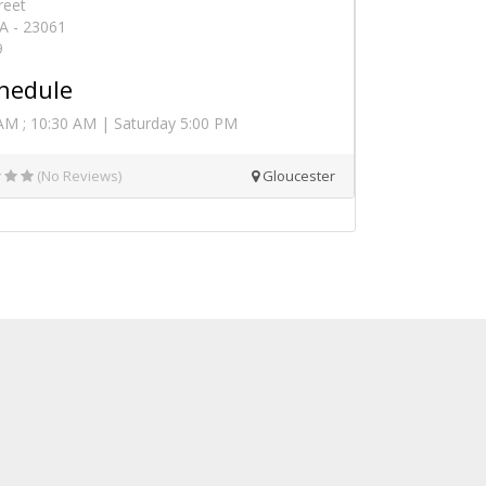
reet
VA - 23061
9
hedule
AM ; 10:30 AM | Saturday 5:00 PM
(No Reviews)
Gloucester