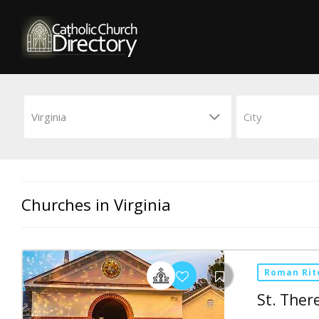
Churches in Virginia
Roman Rit
St. Ther