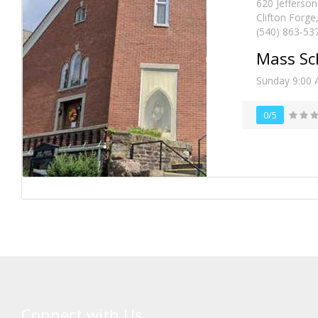
620 Jefferson
Clifton Forge
(540) 863-53
Mass Sc
Sunday 9:00 
0/5
Connect with Us