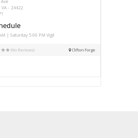
 Ave
, VA - 24422
71
hedule
AM | Saturday 5:00 PM Vigil
(No Reviews)
Clifton Forge