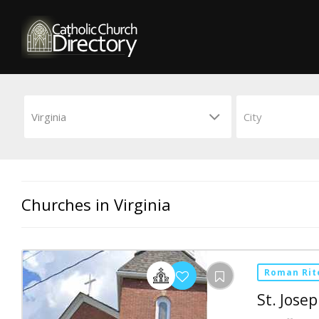
Churches in Virginia
Roman Rit
St. Jose