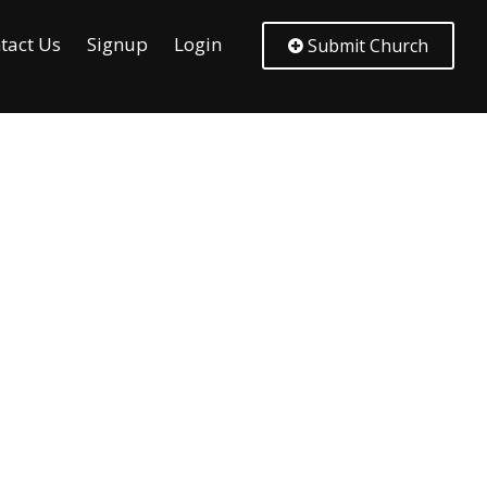
tact Us
Signup
Login
Submit Church