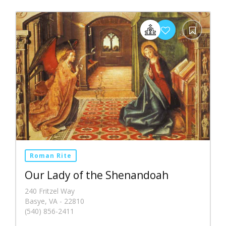
Roman Rite
Our Lady of the Shenandoah
240 Fritzel Way
Basye, VA - 22810
(540) 856-2411