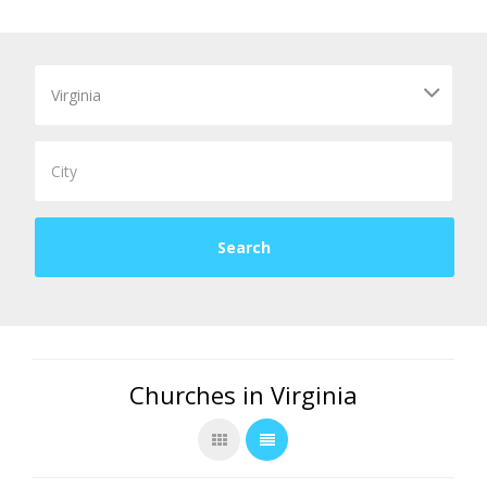
Churches in Virginia