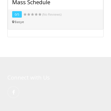
Mass Schedule
0/5
(No Reviews)
Basye
Connect with Us