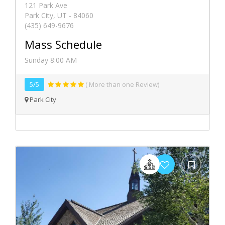
121 Park Ave
Park City, UT - 84060
(435) 649-9676
Mass Schedule
Sunday 8:00 AM
5/5
( More than one Review)
Park City