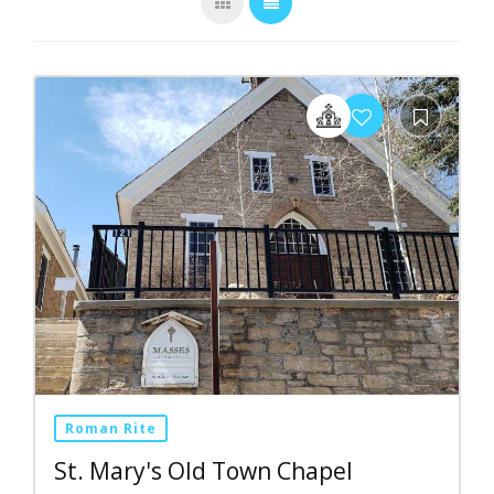
Roman Rite
St. Mary's Old Town Chapel