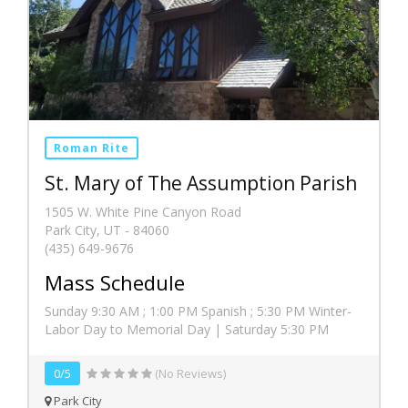
Roman Rite
St. Mary of The Assumption Parish
1505 W. White Pine Canyon Road
Park City, UT - 84060
(435) 649-9676
Mass Schedule
Sunday 9:30 AM ; 1:00 PM Spanish ; 5:30 PM Winter-
Labor Day to Memorial Day | Saturday 5:30 PM
0/5
(No Reviews)
Park City