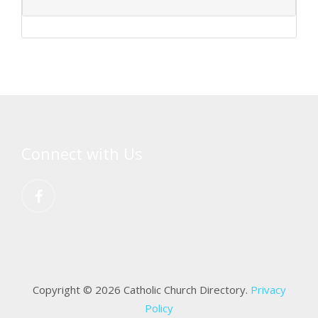
Connect with Us
Copyright © 2026 Catholic Church Directory.
Privacy
Policy