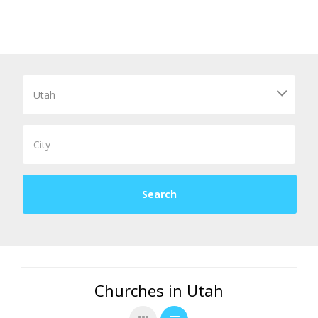
Churches in Utah