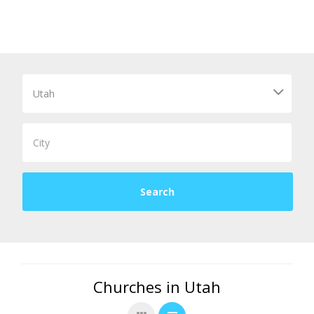
Churches in Utah