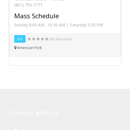
(801) 756-7771
Mass Schedule
Sunday 8:00 AM ; 10:30 AM | Saturday 5:30 PM
0/5
(No Reviews)
American Fork
Connect with Us