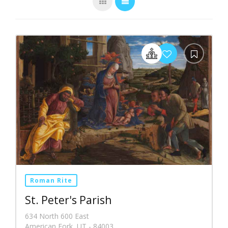
Roman Rite
St. Peter's Parish
634 North 600 East
American Fork, UT - 84003