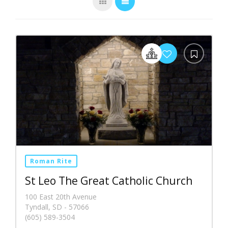
Roman Rite
St Leo The Great Catholic Church
100 East 20th Avenue
Tyndall, SD - 57066
(605) 589-3504