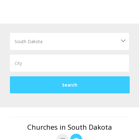
Churches in South Dakota