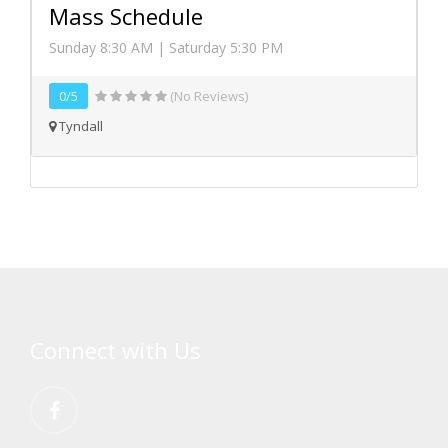
Mass Schedule
Sunday 8:30 AM | Saturday 5:30 PM
0/5
(No Reviews)
Tyndall
Connect with Us