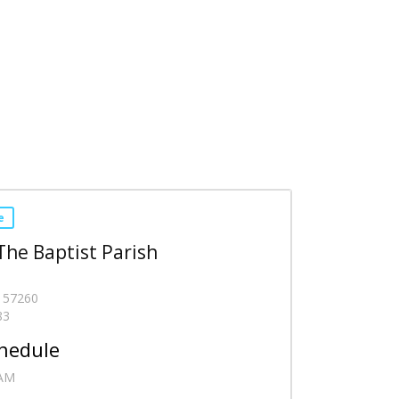
e
 The Baptist Parish
- 57260
83
hedule
 AM