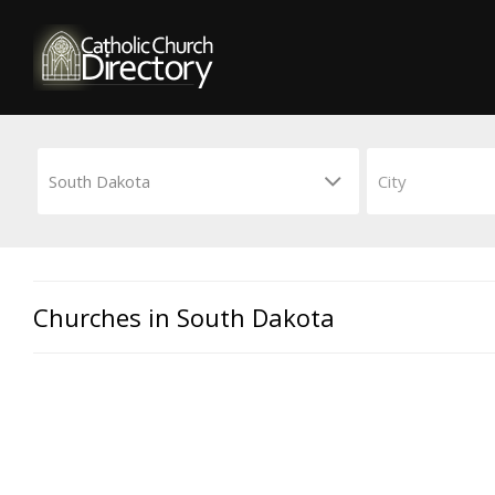
Churches in South Dakota