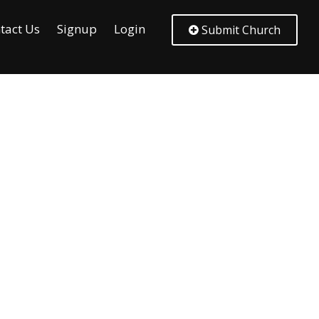
tact Us
Signup
Login
Submit Church