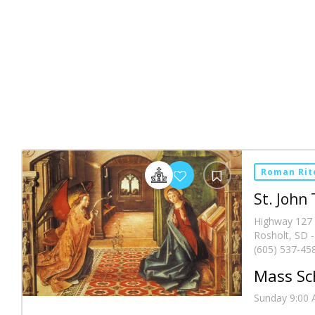
Roman Rit
St. John
Highway 127
Rosholt, SD 
(605) 537-45
Mass Sc
Sunday 9:00