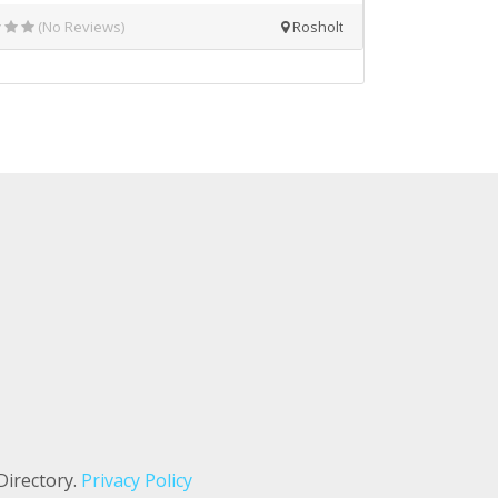
(No Reviews)
Rosholt
Directory.
Privacy Policy