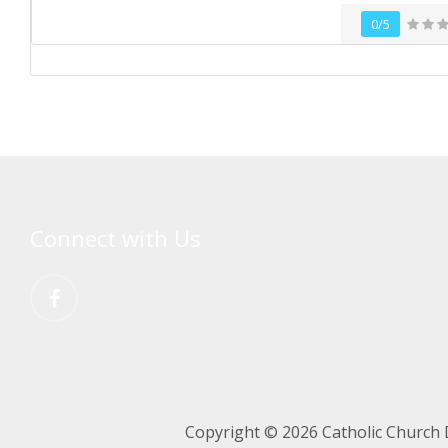
0/5
Connect with Us
Copyright © 2026 Catholic Church 