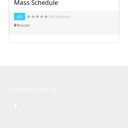
Mass Schedule
0/5
(No Reviews)
Roscoe
Connect with Us