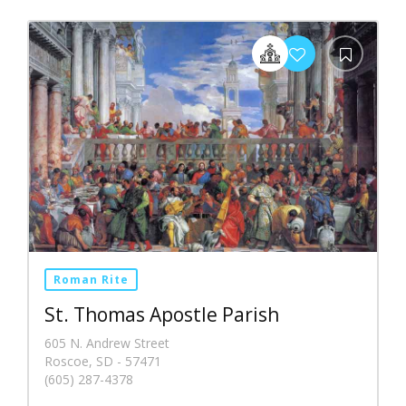
Roman Rite
St. Thomas Apostle Parish
605 N. Andrew Street
Roscoe, SD - 57471
(605) 287-4378