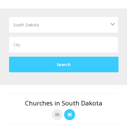
Churches in South Dakota