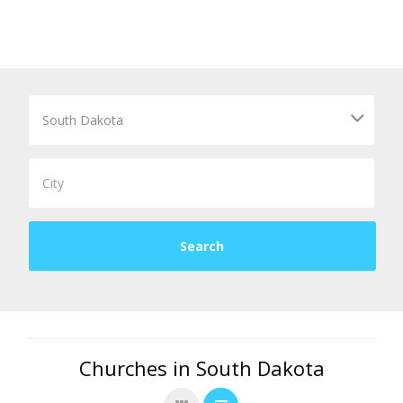
Churches in South Dakota