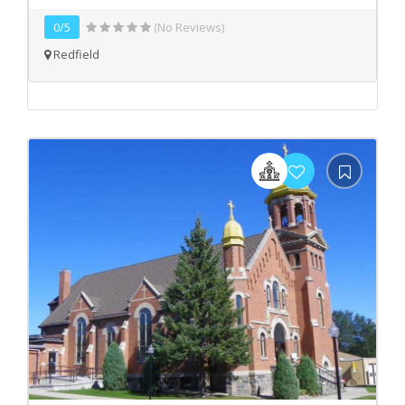
0/5
(No Reviews)
Redfield