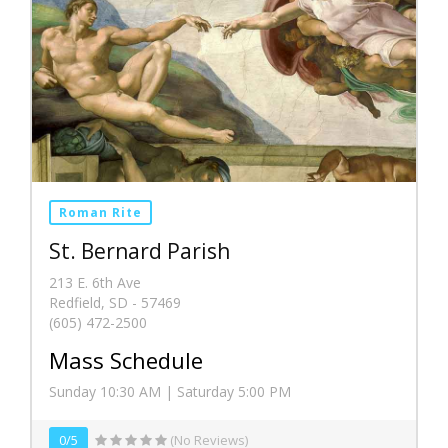
Roman Rite
St. Bernard Parish
213 E. 6th Ave
Redfield, SD - 57469
(605) 472-2500
Mass Schedule
Sunday 10:30 AM | Saturday 5:00 PM
0/5
(No Reviews)