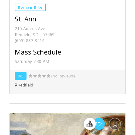
Roman Rite
St. Ann
215 Adams Ave
Redfield, SD - 57469
(605) 887-3414
Mass Schedule
Saturday 7:30 PM
0/5
(No Reviews)
Redfield