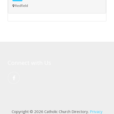
Redfield
Connect with Us
Copyright © 2026 Catholic Church Directory.
Privacy