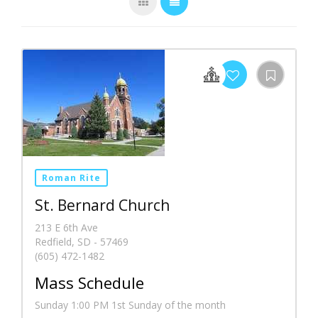
Roman Rite
St. Bernard Church
213 E 6th Ave
Redfield, SD - 57469
(605) 472-1482
Mass Schedule
Sunday 1:00 PM 1st Sunday of the month