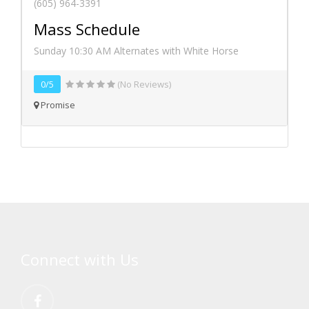
(605) 964-3391
Mass Schedule
Sunday 10:30 AM Alternates with White Horse
0/5
(No Reviews)
Promise
Connect with Us