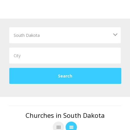
Churches in South Dakota