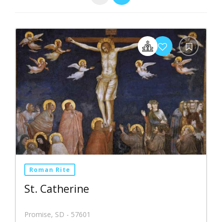
Roman Rite
St. Catherine
Promise, SD - 57601