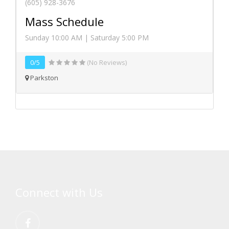
(605) 928-3676
Mass Schedule
Sunday 10:00 AM | Saturday 5:00 PM
0/5
(No Reviews)
Parkston
Connect with Us