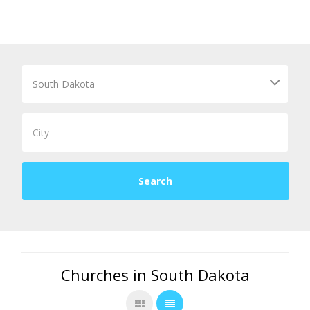
Churches in South Dakota