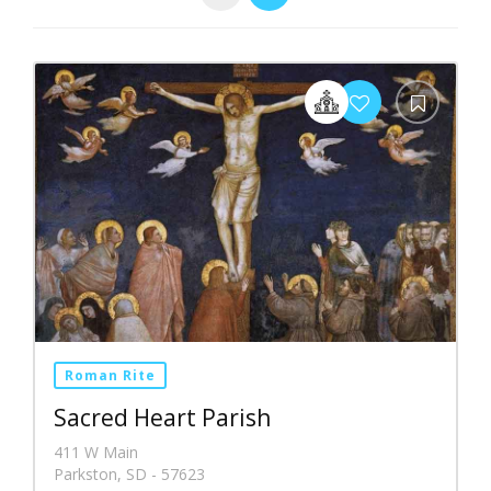
Roman Rite
Sacred Heart Parish
411 W Main
Parkston, SD - 57623