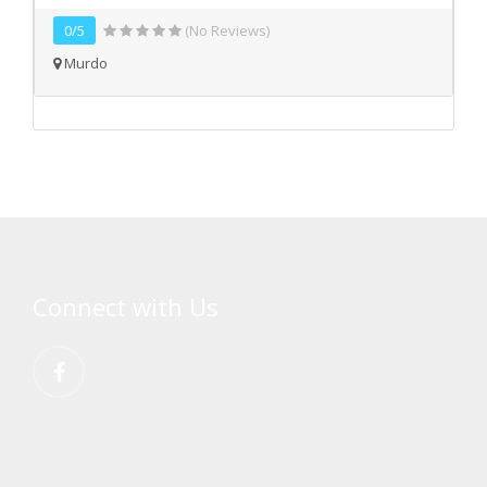
0/5
(No Reviews)
Murdo
Connect with Us