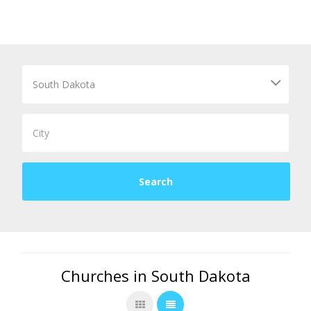
Churches in South Dakota