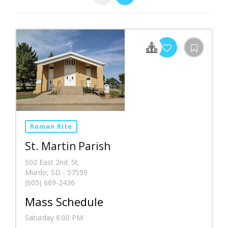
Roman Rite
St. Martin Parish
502 East 2nd. St.
Murdo, SD - 57559
(605) 669-2436
Mass Schedule
Saturday 6:00 PM