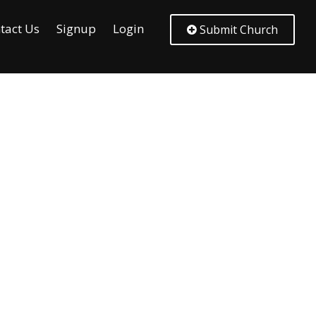
tact Us
Signup
Login
Submit Church