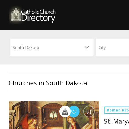
Churches in South Dakota
Roman Rit
St. Mary