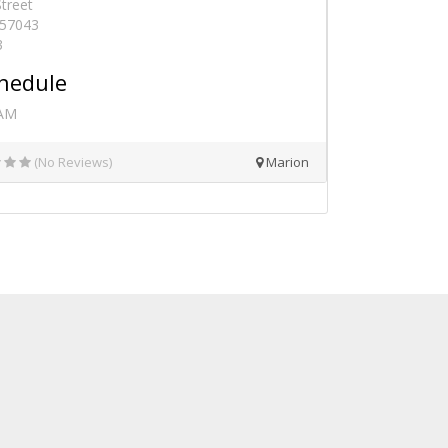
Street
 57043
3
hedule
 AM
(No Reviews)
Marion