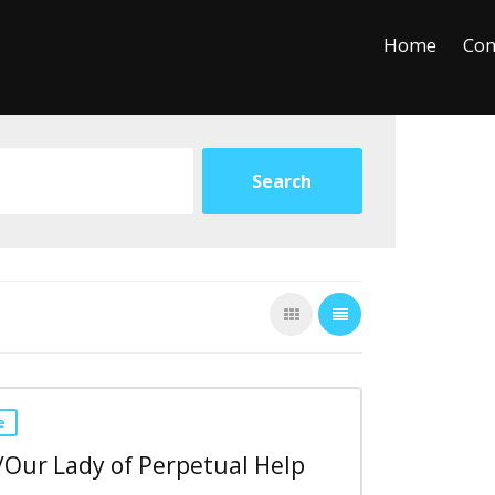
+
−
Leaflet
Home
Con
e
/Our Lady of Perpetual Help