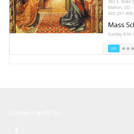
302 E. State 
Marion, SD -
605-297-498
Mass Sc
Sunday 8:00
0/5
Connect with Us