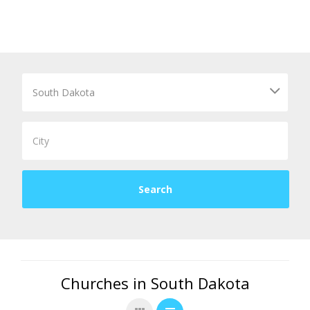
Churches in South Dakota