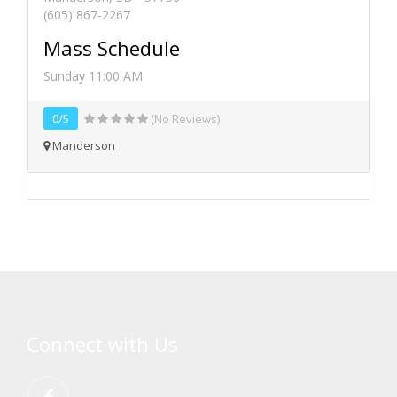
(605) 867-2267
Mass Schedule
Sunday 11:00 AM
0/5
(No Reviews)
Manderson
Connect with Us