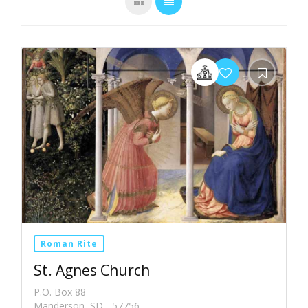
Roman Rite
St. Agnes Church
P.O. Box 88
Manderson, SD - 57756