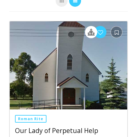
Roman Rite
Our Lady of Perpetual Help