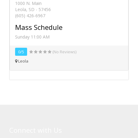
1000 N. Main
Leola, SD - 57456
(605) 426-6967
Mass Schedule
Sunday 11:00 AM
0/5
(No Reviews)
Leola
Connect with Us