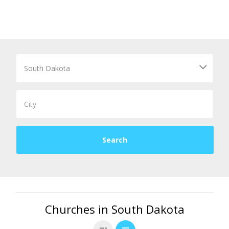
Churches in South Dakota