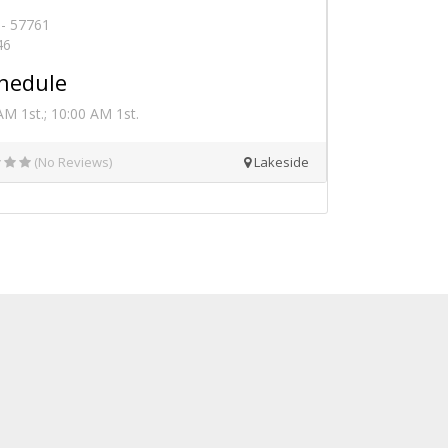
 - 57761
46
hedule
M 1st.; 10:00 AM 1st.
(No Reviews)
Lakeside