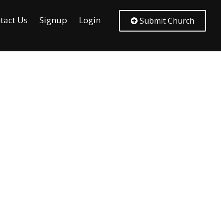
tact Us
Signup
Login
Submit Church