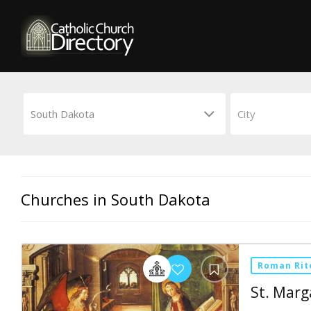
Churches in South Dakota
Roman Rit
St. Marg