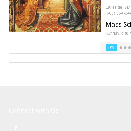
Lakeside, SD
(605) 754-64
Mass Sc
Sunday 8:30 A
0/5
Connect with Us