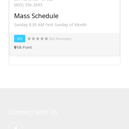
(605) 356-2693
Mass Schedule
Sunday 8:30 AM First Sunday of Month
0/5
(No Reviews)
Elk Point
Connect with Us