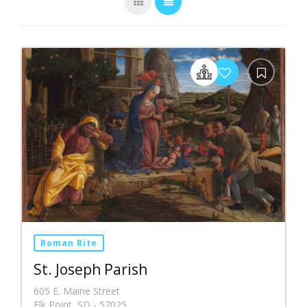
Roman Rite
St. Joseph Parish
605 E. Maine Street
Elk Point, SD - 57025