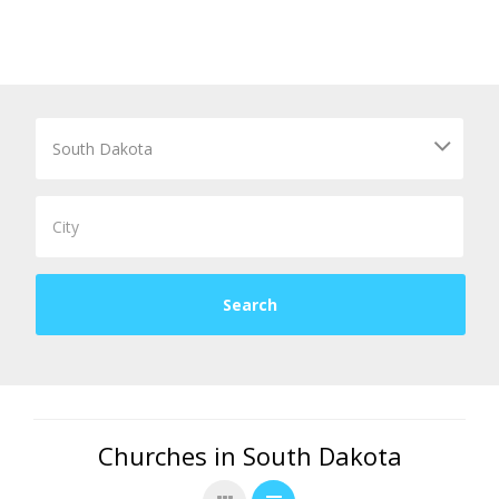
Churches in South Dakota