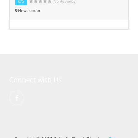
0/5
(No Reviews)
New London
Connect with Us