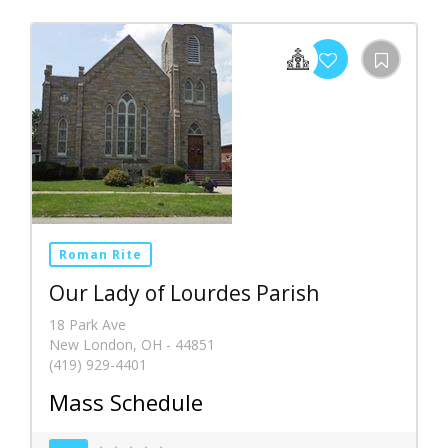
Roman Rite
Our Lady of Lourdes Parish
18 Park Ave
New London, OH - 44851
(419) 929-4401
Mass Schedule