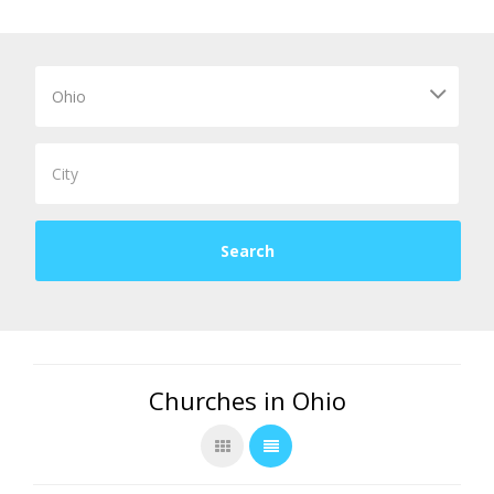
Churches in Ohio