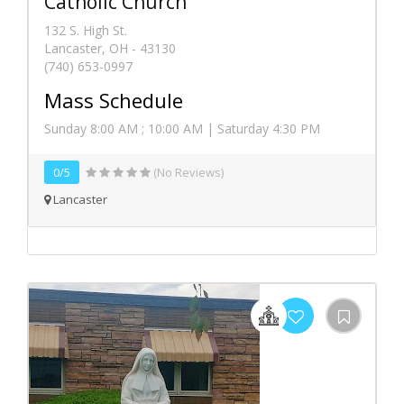
Catholic Church
132 S. High St.
Lancaster, OH - 43130
(740) 653-0997
Mass Schedule
Sunday 8:00 AM ; 10:00 AM | Saturday 4:30 PM
0/5
(No Reviews)
Lancaster