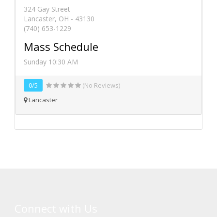
324 Gay Street
Lancaster, OH - 43130
(740) 653-1229
Mass Schedule
Sunday 10:30 AM
0/5
(No Reviews)
Lancaster
Connect with Us