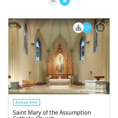
Roman Rite
Saint Mary of the Assumption