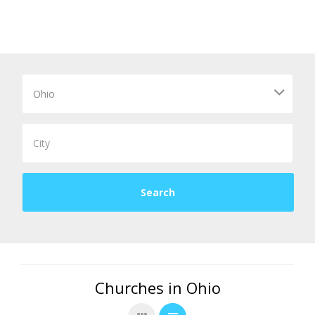
Churches in Ohio