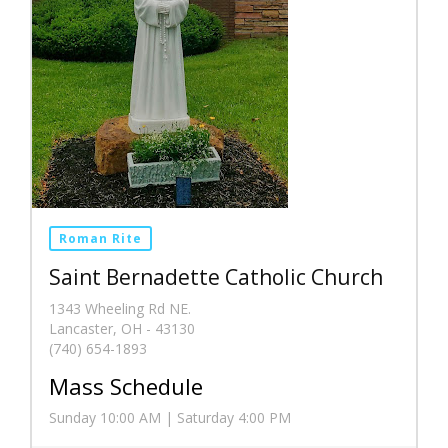
Roman Rite
Saint Bernadette Catholic Church
1343 Wheeling Rd NE.
Lancaster, OH - 43130
(740) 654-1893
Mass Schedule
Sunday 10:00 AM | Saturday 4:00 PM