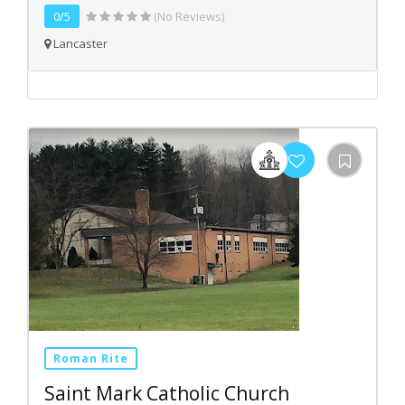
0/5
(No Reviews)
Lancaster
Roman Rite
Saint Mark Catholic Church