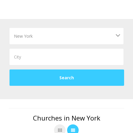
Churches in New York