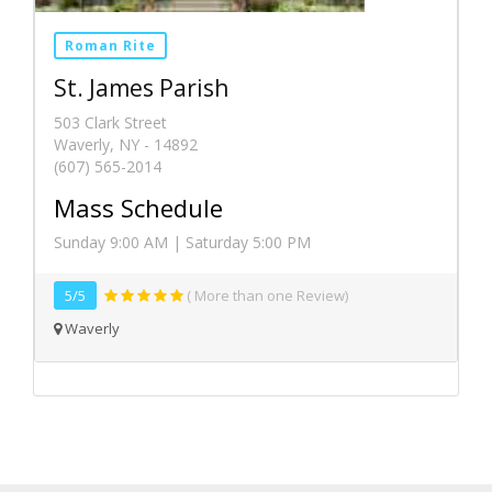
Roman Rite
St. James Parish
503 Clark Street
Waverly, NY - 14892
(607) 565-2014
Mass Schedule
Sunday 9:00 AM | Saturday 5:00 PM
5/5
( More than one Review)
Waverly