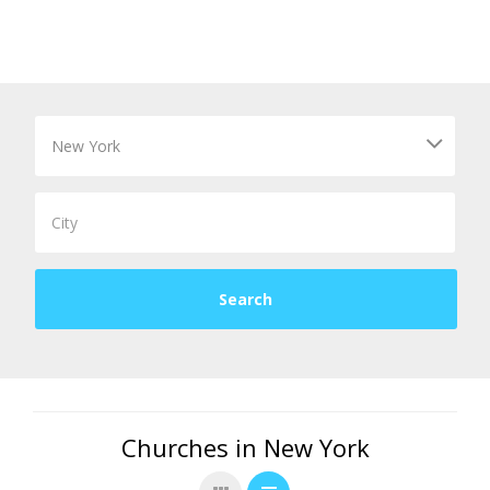
Churches in New York