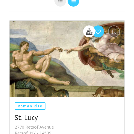
Roman Rite
St. Lucy
2770 Retsof Avenue
Retsof, NY - 14539