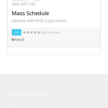
(585) 243-1100
Mass Schedule
Saturday 4:00 PM St. Lucy's Church
0/5
(No Reviews)
Retsof
Connect with Us