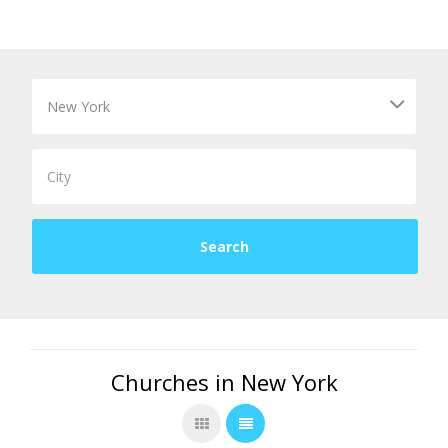
Churches in New York