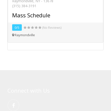
Raymondville, NY - 13678
(315) 384-3191
Mass Schedule
0/5
(No Reviews)
Raymondville
Connect with Us