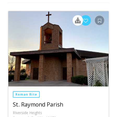
Roman Rite
St. Raymond Parish
RIverside Heights