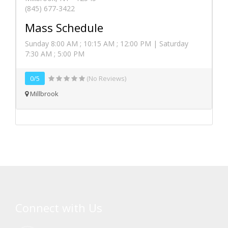
(845) 677-3422
Mass Schedule
Sunday 8:00 AM ; 10:15 AM ; 12:00 PM | Saturday
7:30 AM ; 5:00 PM
0/5
(No Reviews)
Millbrook
Connect with Us