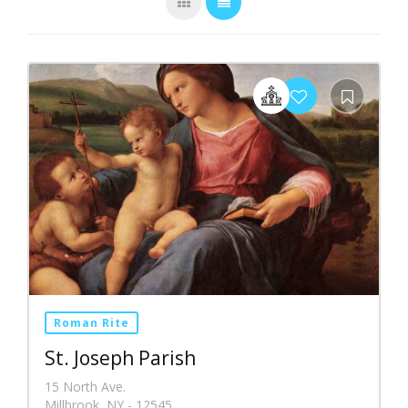
Roman Rite
St. Joseph Parish
15 North Ave.
Millbrook, NY - 12545