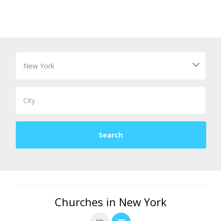
Churches in New York