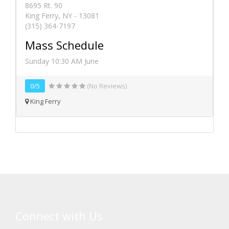
8695 Rt. 90
King Ferry, NY - 13081
(315) 364-7197
Mass Schedule
Sunday 10:30 AM June
0/5
(No Reviews)
King Ferry
Connect with Us