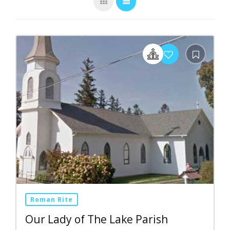
Roman Rite
Our Lady of The Lake Parish