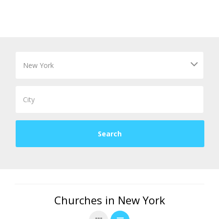
Churches in New York