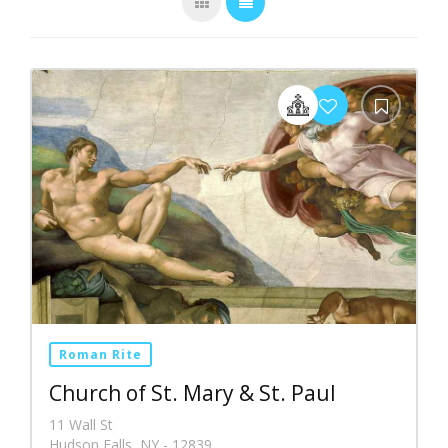
Roman Rite
Church of St. Mary & St. Paul
11 Wall St
Hudson Falls, NY - 12839