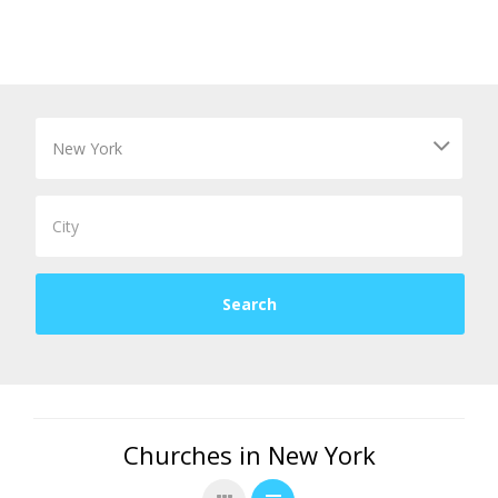
Churches in New York