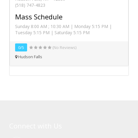
(518) 747-4823
Mass Schedule
Sunday 8:00 AM ; 10:30 AM | Monday 5:15 PM |
Tuesday 5:15 PM | Saturday 5:15 PM
0/5
(No Reviews)
Hudson Falls
Connect with Us