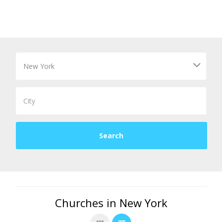
Churches in New York