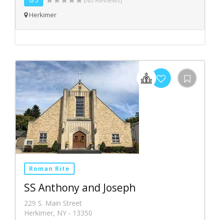
0/5
(No Reviews)
Herkimer
Roman Rite
SS Anthony and Joseph
229 S. Main Street
Herkimer, NY - 13350