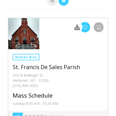
Roman Rite
St. Francis De Sales Parish
219 N Bellinger St.
Herkimer, NY - 13350
(315) 866-4282
Mass Schedule
Sunday 8:00 AM ; 10:30 AM