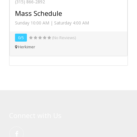
(315) 866-2892
Mass Schedule
Sunday 10:00 AM | Saturday 4:00 AM
0/5
(No Reviews)
Herkimer
Connect with Us