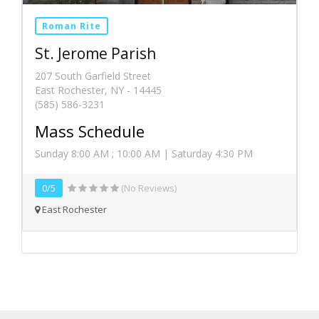
Roman Rite
St. Jerome Parish
207 South Garfield Street
East Rochester, NY - 14445
(585) 586-3231
Mass Schedule
Sunday 8:00 AM ; 10:00 AM | Saturday 4:30 PM
0/5
(No Reviews)
East Rochester