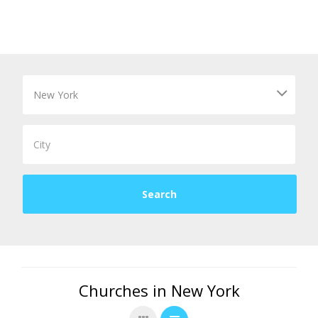
Churches in New York